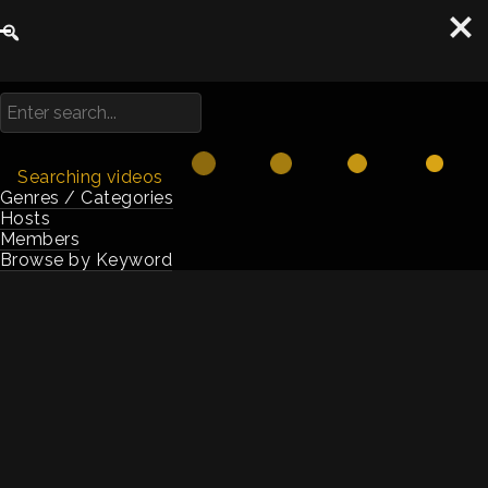
Searching videos
Genres / Categories
Hosts
Members
Browse by Keyword