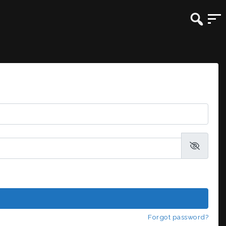
Forgot password?