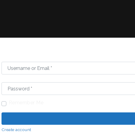
Username or Email
*
Password
*
Remember Me
Create account