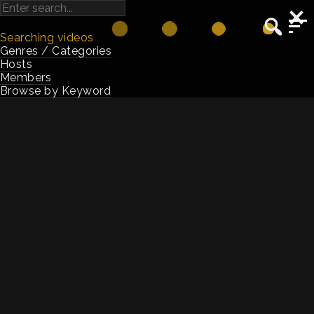
Searching videos
Genres / Categories
Hosts
Members
Browse by Keyword
Jenni Field
Host