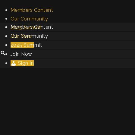
Members Content
Our Community
Members Content
2025 Summit
Our Community
Join Now
2025 Summit
Sign In
Join Now
Sign In