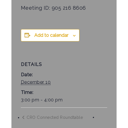
Meeting ID: 905 216 8606
Add to calendar
DETAILS
Date:
December 10
Time:
3:00 pm - 4:00 pm
CRO Connected Roundtable