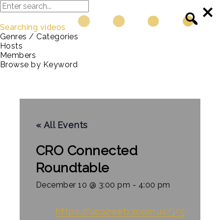
Searching videos
Genres / Categories
Hosts
Members
Browse by Keyword
« All Events
CRO Connected
Roundtable
December 10 @ 3:00 pm
-
4:00 pm
https://us02web.
zoom
.us/j/9052168