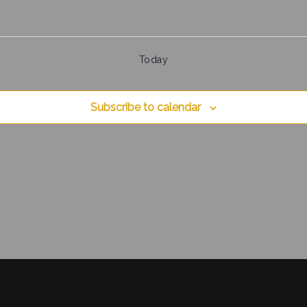
Today
Subscribe to calendar