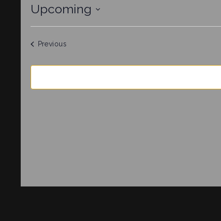
Upcoming
Select
date.
Events
Previous