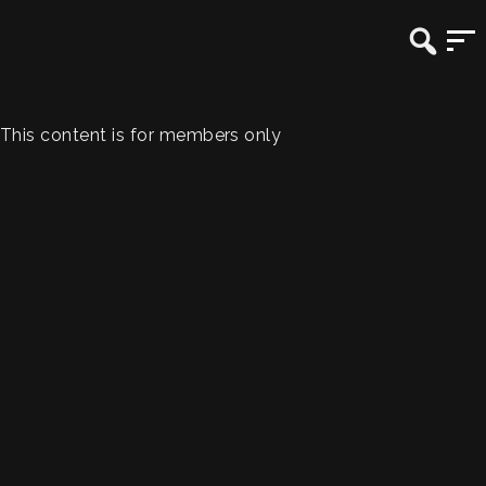
This content is for members only