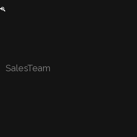
SalesTeam