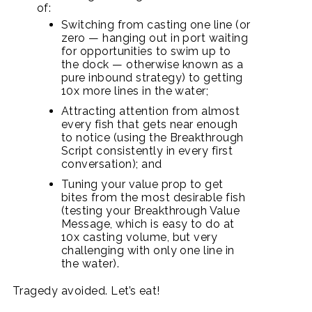
of:
Switching from casting one line (or
zero — hanging out in port waiting
for opportunities to swim up to
the dock — otherwise known as a
pure inbound strategy) to getting
10x more lines in the water;
Attracting attention from almost
every fish that gets near enough
to notice (using the Breakthrough
Script consistently in every first
conversation); and
Tuning your value prop to get
bites from the most desirable fish
(testing your Breakthrough Value
Message, which is easy to do at
10x casting volume, but very
challenging with only one line in
the water).
Tragedy avoided. Let’s eat!