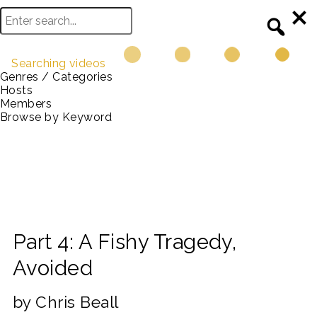
Searching videos
Genres / Categories
Hosts
Members
Browse by Keyword
Part 4: A Fishy Tragedy,
Avoided
by Chris Beall