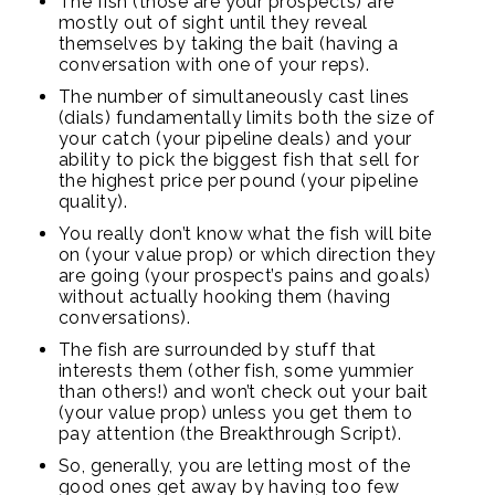
The fish (those are your prospects) are
mostly out of sight until they reveal
themselves by taking the bait (having a
conversation with one of your reps).
The number of simultaneously cast lines
(dials) fundamentally limits both the size of
your catch (your pipeline deals) and your
ability to pick the biggest fish that sell for
the highest price per pound (your pipeline
quality).
You really don’t know what the fish will bite
on (your value prop) or which direction they
are going (your prospect’s pains and goals)
without actually hooking them (having
conversations).
The fish are surrounded by stuff that
interests them (other fish, some yummier
than others!) and won’t check out your bait
(your value prop) unless you get them to
pay attention (the Breakthrough Script).
So, generally, you are letting most of the
good ones get away by having too few