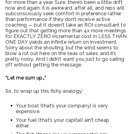
for more than a year. Sure, there’s been a little drift
now and again: it is awkward, after all, and reps will
subconsciously seek comfort in preference rather
than performance if they don’t receive active
coaching — but it doesn’t take an ROI consultant to
figure out that getting more than 4x more meetings
for EXACTLY ZERO incremental cost in LESS THAN
ONE DAY yields an infinite return on investment.
Sorry about the shouting, but the wind seems to
blow a lot out here on the seas of sales, and it’s
pretty noisy. And I didn’t want you just to go sailing
off without getting the message.
“Let me sum up…”
So, to wrap up this fishy analogy:
Your boat (that’s your company) is very
expensive.
Your fuel (that’s your capital) ain’t cheap
either.