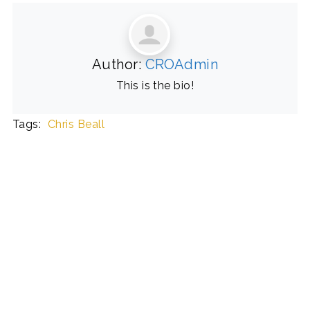
Author:
CROAdmin
This is the bio!
Tags:
Chris Beall