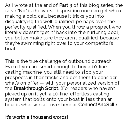
As I wrote at the end of
Part 3
of this blog series, the
false “No” is the worst disposition one can get when
making a cold call, because it tricks you into
disqualifying the well-qualified, perhaps even the
perfectly qualified. When you throw a prospect who
literally doesn’t “get it” back into the nurturing pool,
you better make sure they aren’t qualified, because
they’re swimming right over to your competitor’s
boat.
This is the true challenge of outbound outreach.
Even if you are smart enough to buy a 10-line
casting machine, you still need to stop your
prospects in their tracks and get them to consider
what’s on offer — with your personalized version of
the
Breakthrough Script
. (For readers who haven’t
picked up on it yet, a 10-line, effortless casting
system that bolts onto your boat in less than an
hour is what we sell over here at
ConnectAndSell
.)
It’s worth a thousand words!