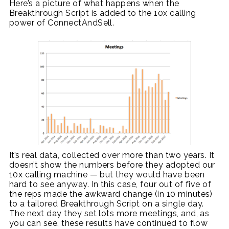
Here’s a picture of what happens when the
Breakthrough Script is added to the 10x calling
power of ConnectAndSell.
It’s real data, collected over more than two years. It
doesn’t show the numbers before they adopted our
10x calling machine — but they would have been
hard to see anyway. In this case, four out of five of
the reps made the awkward change (in 10 minutes)
to a tailored Breakthrough Script on a single day.
The next day they set lots more meetings, and, as
you can see, these results have continued to flow