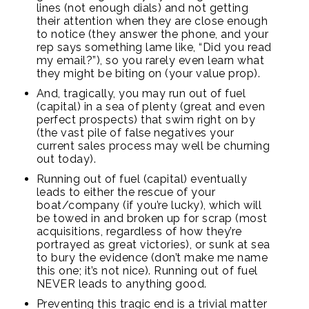
lines (not enough dials) and not getting
their attention when they are close enough
to notice (they answer the phone, and your
rep says something lame like, “Did you read
my email?”), so you rarely even learn what
they might be biting on (your value prop).
And, tragically, you may run out of fuel
(capital) in a sea of plenty (great and even
perfect prospects) that swim right on by
(the vast pile of false negatives your
current sales process may well be churning
out today).
Running out of fuel (capital) eventually
leads to either the rescue of your
boat/company (if you’re lucky), which will
be towed in and broken up for scrap (most
acquisitions, regardless of how they’re
portrayed as great victories), or sunk at sea
to bury the evidence (don’t make me name
this one; it’s not nice). Running out of fuel
NEVER leads to anything good.
Preventing this tragic end is a trivial matter