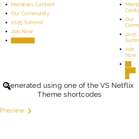
Members Content
Memb
Cont
Our Community
Our
2025 Summit
Comm
Join Now
2025
Summ
Sign In
Join
Now
Sign
In
Generated using one of the VS Netflix
Theme shortcodes
Preview