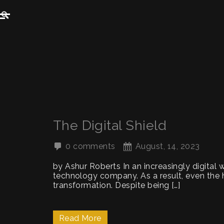
The Digital Shield
0 comments
August, 14, 2023
by Ashur Roberts In an increasingly digital 
technology company. As a result, even the h
transformation. Despite being […]
Read More