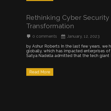
Rethinking Cyber Security i
Transformation
0 comments
January, 12, 2023
by Ashur Roberts In the last few years, we 
globally, which has impacted enterprises of
Satya Nadella admitted that the tech giant 
Read More