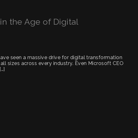
n the Age of Digital
have seen a massive drive for digital transformation
 all sizes across every industry. Even Microsoft CEO
[…]