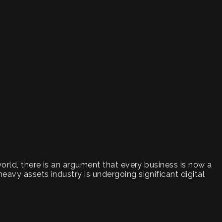
world, there is an argument that every business is now a
eavy assets industry is undergoing significant digital