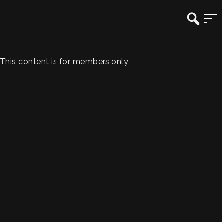
This content is for members only