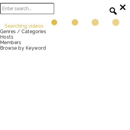
Searching videos
Genres / Categories
Hosts
Browse
Members
Browse by Keyword
Data