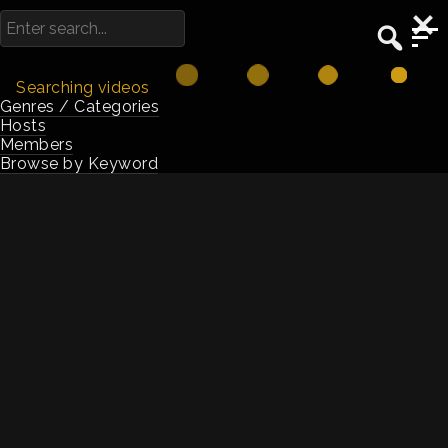
Searching videos
Genres / Categories
Hosts
Browse
Members
Browse by Keyword
hyper-growth