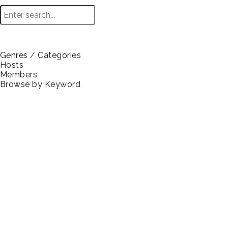
Genres / Categories
Hosts
Browse
Members
Browse by Keyword
Technology