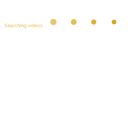
Searching videos