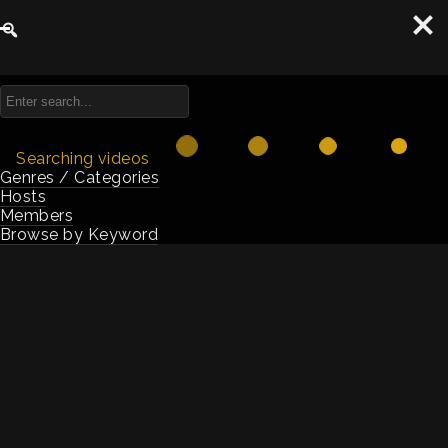
Summits
Searching videos
Genres / Categories
Hosts
Members
Browse by Keyword
2025 Summit