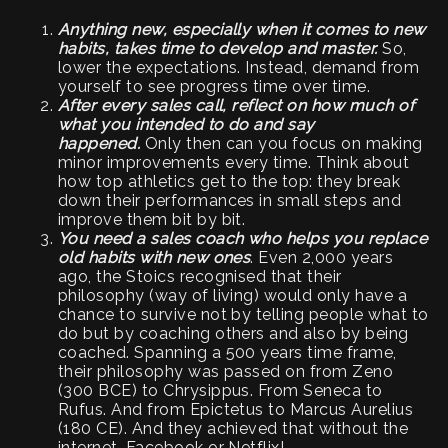
Anything new, especially when it comes to new
habits, takes time to develop and master.
So,
lower the expectations. Instead, demand from
yourself to see progress time over time.
After every sales call, reflect on how much of
what you intended to do and say
happened.
Only then can you focus on making
minor improvements every time. Think about
how top athletics get to the top: they break
down their performances in small steps and
improve them bit by bit.
You need a sales coach who helps you replace
old habits with new ones
. Even 2,000 years
ago, the Stoics recognised that their
philosophy (way of living) would only have a
chance to survive not by telling people what to
do but by coaching others and also by being
coached. Spanning a 500 years time frame,
their philosophy was passed on from Zeno
(300 BCE) to Chrysippus. From Seneca to
Rufus. And from Epictetus to Marcus Aurelius
(180 CE). And they achieved that without the
internet, Facebook or Netflix!