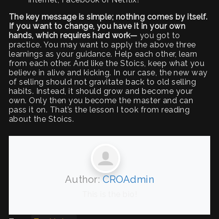
The key message is simple; nothing comes by itself.
If you want to change, you have it in your own
hands,
which requires hard work—
you got to
practice. You may want to apply the above three
learnings as your guidance. Help each other, learn
from each other. And like the Stoics, keep what you
believe in alive and kicking. In our case, the new way
of selling should not gravitate back to old selling
habits. Instead, it should grow and become your
own. Only then you become the master and can
pass it on. That’s the lesson I took from reading
about the Stoics.
Author:
CROAdmin
This is the bio!