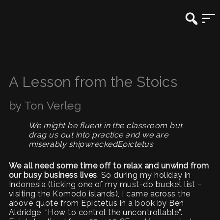
A Lesson from the Stoics
by Ton Verleg
We might be fluent in the classroom but
drag us out into practice and we are
miserably shipwreckedEpictetus
We all need some time off to relax and unwind from
our busy business lives
. So during my holiday in
Indonesia (ticking one of my must-do bucket list –
visiting the Komodo islands), I came across the
above quote from Epictetus in a book by Ben
Aldridge, “How to control the uncontrollable”.