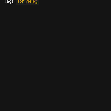
Tags:
Ton Verleg