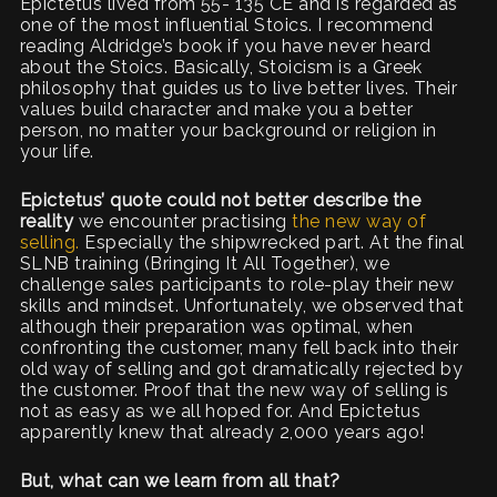
Epictetus lived from 55- 135 CE and is regarded as
one of the most influential Stoics. I recommend
reading Aldridge’s book if you have never heard
about the Stoics. Basically, Stoicism is a Greek
philosophy that guides us to live better lives. Their
values build character and make you a better
person, no matter your background or religion in
your life.
Epictetus’ quote could not better describe the
reality
we encounter practising
the new way of
selling.
Especially the shipwrecked part. At the final
SLNB training (Bringing It All Together), we
challenge sales participants to role-play their new
skills and mindset. Unfortunately, we observed that
although their preparation was optimal, when
confronting the customer, many fell back into their
old way of selling and got dramatically rejected by
the customer. Proof that the new way of selling is
not as easy as we all hoped for. And Epictetus
apparently knew that already 2,000 years ago!
But, what can we learn from all that?