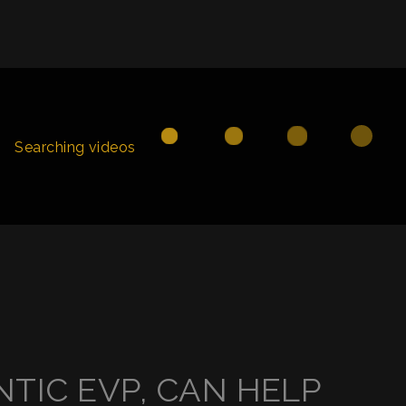
Searching videos
TIC EVP, CAN HELP