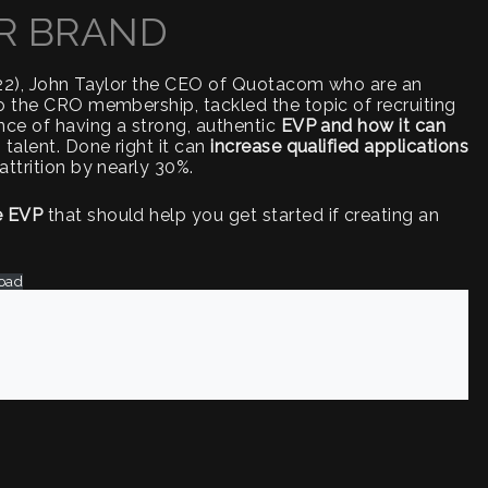
R BRAND
022), John Taylor the CEO of Quotacom who are an
o the CRO membership, tackled the topic of recruiting
nce of having a strong, authentic
EVP and how it can
talent. Done right it can
increase qualified applications
attrition by nearly 30%.
e EVP
that should help you get started if creating an
oad