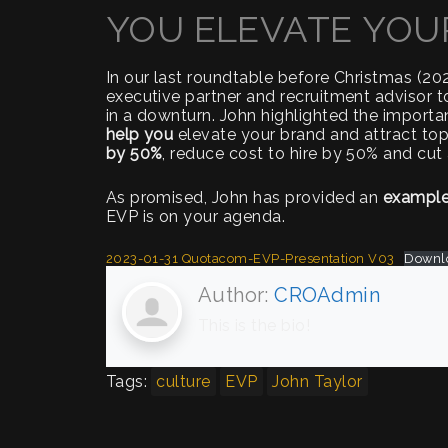
YOU ELEVATE YOU
In our last roundtable before Christmas (2
executive partner and recruitment advisor t
in a downturn. John highlighted the importa
help you
elevate your brand and attract top 
by 50%
, reduce cost to hire by 50% and cut 
As promised, John has provided an
exampl
EVP is on your agenda.
2023-01-31 Quotacom-EVP-Presentation V03
Downl
Author:
CROAdmin
This is the bio!
Tags:
culture
EVP
John Taylor