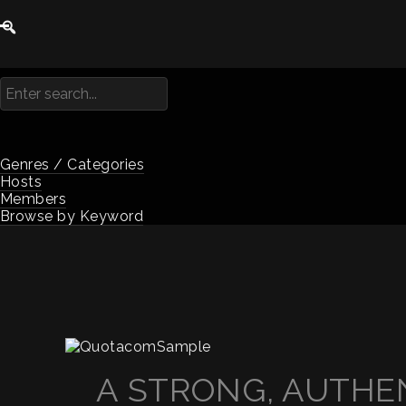
Genres / Categories
Hosts
Members
Browse by Keyword
A STRONG, AUTHEN