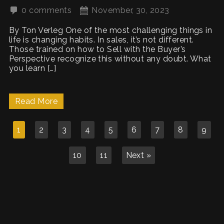
0 comments
November, 30, 2023
By Ton Verleg One of the most challenging things in
life is changing habits. In sales, it’s not different.
Those trained on how to Sell with the Buyer’s
Perspective recognize this without any doubt. What
you learn […]
Read More
1
2
3
4
5
6
7
8
9
10
11
Next »