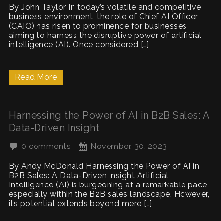
By John Taylor In today’s volatile and competitive
business environment, the role of Chief AI Officer
(CAIO) has risen to prominence for businesses
aiming to harness the disruptive power of artificial
intelligence (AI). Once considered […]
Read More
Harnessing the Power of AI in B2B Sales: A
Data-Driven Insight
0 comments
November, 30, 2023
By Andy McDonald Harnessing the Power of AI in
B2B Sales: A Data-Driven Insight Artificial
Intelligence (AI) is burgeoning at a remarkable pace,
especially within the B2B sales landscape. However,
its potential extends beyond mere […]