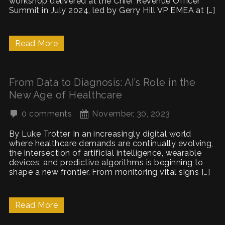
workshop delivered at the Chief Revenue Officer
Summit in July 2024, led by Gerry Hill VP EMEA at […]
Read More
From Data to Diagnosis: AI’s Role in the
New Age of Healthcare
0 comments
November, 30, 2023
By Luke Trotter In an increasingly digital world
where healthcare demands are continually evolving,
the intersection of artificial intelligence, wearable
devices, and predictive algorithms is beginning to
shape a new frontier. From monitoring vital signs […]
Read More