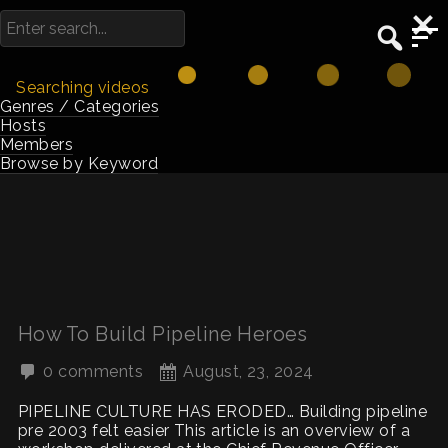
Searching videos
Genres / Categories
Hosts
Members
Browse by Keyword
How To Build Pipeline Heroes
0 comments
August, 23, 2024
PIPELINE CULTURE HAS ERODED… Building pipeline
pre 2003 felt easier This article is an overview of a