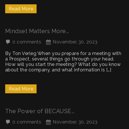
Read More
Mindset Matters More…
0 comments
November, 30, 2023
By Ton Verleg When you prepare for a meeting with
a Prospect, several things go through your head.
How will you start the meeting? What do you know
about the company, and what information is […]
Read More
The Power of BECAUSE…
0 comments
November, 30, 2023