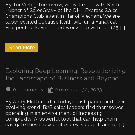
By TonVerleg Tomorrow, we will meet with Keith
Lubner of SalesGravy at the DHL Express Sales
Champions Club event in Hanoi, Vietnam. We are
super excited because Keith will run a Fanatical
Prospecting keynote and workshop with our 125 […]
Read More
Exploring Deep Learning: Revolutionizing
the Landscape of Business and Beyond
0 comments
November, 30, 2023
By Andy McDonald In today’s fast-paced and ever-
evolving world, B2B sales leaders find themselves
operating in an environment of increasing
complexity. A powerful tool that can help them
navigate these new challenges is deep learning, […]