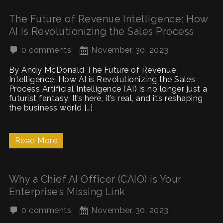
The Future of Revenue Intelligence: How
AI is Revolutionizing the Sales Process
0 comments
November, 30, 2023
By Andy McDonald The Future of Revenue
Intelligence: How AI is Revolutionizing the Sales
Process Artificial Intelligence (AI) is no longer just a
futurist fantasy. It’s here, it’s real, and it’s reshaping
the business world […]
Read More
Why a Chief AI Officer (CAIO) is Your
Enterprise’s Missing Link
0 comments
November, 30, 2023