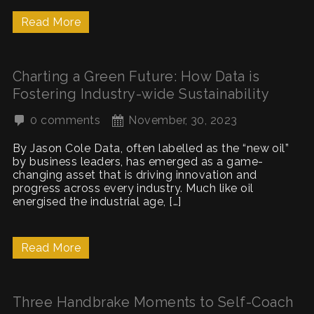
Read More
Charting a Green Future: How Data is
Fostering Industry-wide Sustainability
0 comments
November, 30, 2023
By Jason Cole Data, often labelled as the “new oil”
by business leaders, has emerged as a game-
changing asset that is driving innovation and
progress across every industry. Much like oil
energised the industrial age, […]
Read More
Three Handbrake Moments to Self-Coach