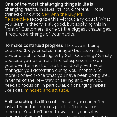
One of the most challenging things in life is
changing habits
. In sales, it’s not different. Those
trained on how to
Sell with the Buyer’s
Perspective
recognize this without any doubt. What
you learn in theory is all good, but applying this in
front of Customers is one of the biggest challenges.
It requires a change of your habits.
To make continued progress
, I believe in being
coached (by your sales manager) but also in the
power of self-coaching. Why Self-Coaching? Simply
because you, as a front-line salesperson, are on
your own for most of the time. Ideally, with your
manager, you determine during your monthly (or
more?) one-on-one what you have been doing well
in terms of the new way of selling and what you
need to focus on, in particular, on changing habits
like skills,
mindset, and attitude.
Self-coaching is different
because you can reflect
instantly on these focus points after a call or
meeting. You don’t need to wait for your sales
manager. Key trades of self-coaching is being open