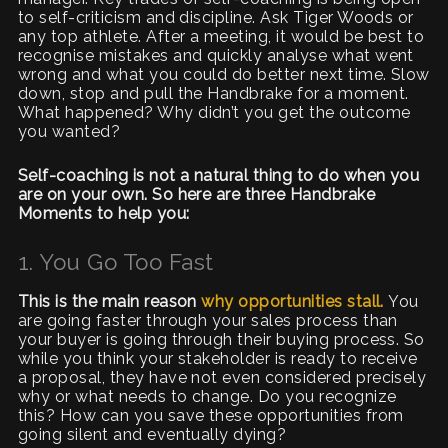
to self-criticism and discipline. Ask Tiger Woods or
any top athlete. After a meeting, it would be best to
recognise mistakes and quickly analyse what went
wrong and what you could do better next time. Slow
down, stop and pull the Handbrake for a moment.
What happened? Why didn’t you get the outcome
you wanted?
Self-coaching is not a natural thing to do when you
are on your own. So here are three Handbrake
Moments to help you:
1. You Go Too Fast
This is the main reason
why opportunities stall.
You
are going faster through your sales process than
your buyer is going through their buying process. So
while you think your stakeholder is ready to receive
a proposal, they have not even considered precisely
why or what needs to change. Do you recognize
this? How can you save these opportunities from
going silent and eventually dying?