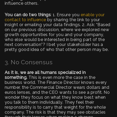
influence others.
You can do two things
: 1. Ensure you
enable your
contact to influence
by sharing the link to your
insight or emailing your data findings. 2. Ask: “Based
on our previous discussion, where we explored new
growth opportunities for you and your company,
who else would be interested in being part of the
next conversation”? I bet your stakeholder has a
pretty good idea of who that other person may be.
3. No Consensus
As it is, we are all humans specialized in
something.
This is even more the case in the
business world. The Finance Director knows every
number, the Commercial Director wears dollars and
euros lenses, and the CEO wants to see a profit. No
wonder they focus on what they know best when
you talk to them individually. They feel their
responsibility is to carry that weight for the whole
company. The risk is that they may see obstacles