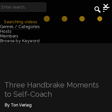
Searching videos
Genres / Categories
Hosts
Members
Browse by Keyword
Three Handbrake Moments
to Self-Coach
By Ton Verleg