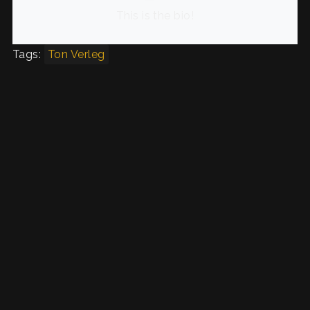
This is the bio!
Tags:
Ton Verleg