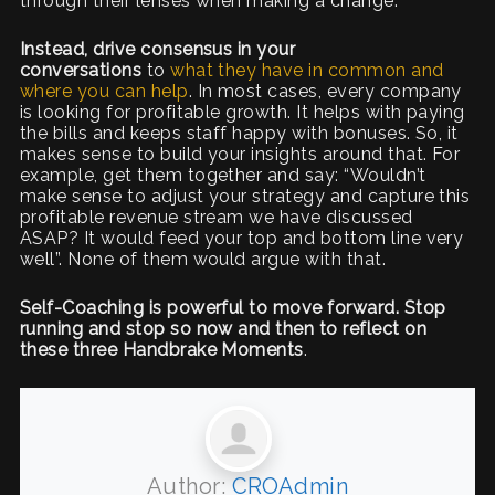
through their lenses when making a change.
Instead, drive consensus in your
conversations
to
what they have in common and
where you can help
. In most cases, every company
is looking for profitable growth. It helps with paying
the bills and keeps staff happy with bonuses. So, it
makes sense to build your insights around that. For
example, get them together and say: “Wouldn’t
make sense to adjust your strategy and capture this
profitable revenue stream we have discussed
ASAP? It would feed your top and bottom line very
well”. None of them would argue with that.
Self-Coaching is powerful to move forward. Stop
running and stop so now and then to reflect on
these three Handbrake Moments
.
Author:
CROAdmin