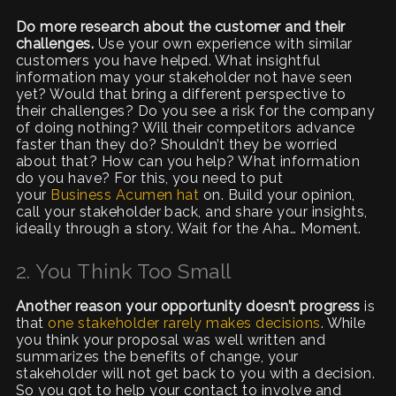
Do more research about the customer and their
challenges.
Use your own experience with similar
customers you have helped. What insightful
information may your stakeholder not have seen
yet? Would that bring a different perspective to
their challenges? Do you see a risk for the company
of doing nothing? Will their competitors advance
faster than they do? Shouldn’t they be worried
about that? How can you help? What information
do you have? For this, you need to put
your
Business Acumen hat
on. Build your opinion,
call your stakeholder back, and share your insights,
ideally through a story. Wait for the Aha… Moment.
2. You Think Too Small
Another reason your opportunity doesn’t progress
is
that
one stakeholder rarely makes decisions
. While
you think your proposal was well written and
summarizes the benefits of change, your
stakeholder will not get back to you with a decision.
So you got to help your contact to involve and