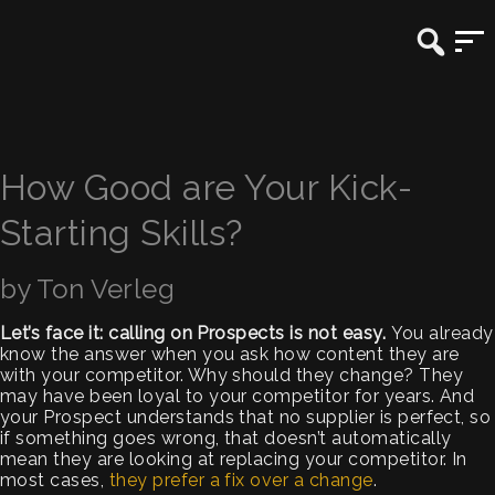
How Good are Your Kick-
Starting Skills?
by Ton Verleg
Let’s face it: calling on Prospects is not easy.
You already
know the answer when you ask how content they are
with your competitor. Why should they change? They
may have been loyal to your competitor for years. And
your Prospect understands that no supplier is perfect, so
if something goes wrong, that doesn’t automatically
mean they are looking at replacing your competitor. In
most cases,
they prefer a fix over a change
.