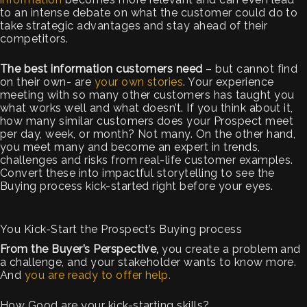
to an intense debate on what the customer could do to
take strategic advantages and stay ahead of their
competitors.
The best information customers need
– but cannot find
on their own- are
your own stories
. Your experience
meeting with so many other customers has taught you
what works well and what doesn’t. If you think about it,
how many similar customers does your Prospect meet
per day, week, or month? Not many. On the other hand,
you meet many and become an expert in trends,
challenges and risks from real-life customer examples.
Convert these into impactful storytelling to see the
Buying process kick-started right before your eyes.
You Kick-Start the Prospect’s Buying process
From the Buyer’s Perspective,
you create a problem and
a challenge, and your stakeholder wants to know more.
And
you are ready to offer help.
How Good are your kick-starting skills?