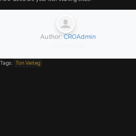
Author:
CROAdmin
This is the bio!
Tags:
Ton Verleg