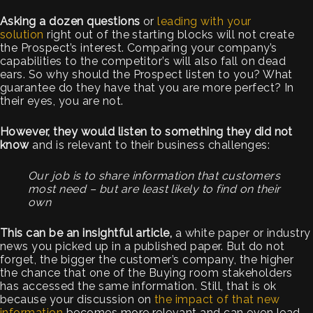
Asking a dozen questions
or
leading with your
solution
right out of the starting blocks will not create
the Prospect’s interest. Comparing your company’s
capabilities to the competitor’s will also fall on dead
ears. So why should the Prospect listen to you? What
guarantee do they have that you are more perfect? In
their eyes, you are not.
However, they would listen to something they did not
know
and is relevant to their business challenges:
Our job is to share information that customers
most need – but are least likely to find on their
own
This can be an insightful article,
a white paper or industry
news you picked up in a published paper. But do not
forget, the bigger the customer’s company, the higher
the chance that one of the Buying room stakeholders
has accessed the same information. Still, that is ok
because your discussion on
the impact of that new
information
becomes more relevant and can even lead