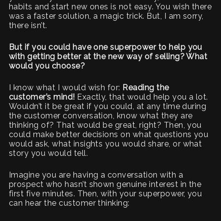
habits and start new ones is not easy. You wish there
was a faster solution, a magic trick. But, I am sorry,
there isn’t.
But if you could have one superpower to help you
with getting better at the new way of selling? What
would you choose?
I know what I would wish for:
Reading the
customer’s mind!
Exactly, that would help you a lot.
Wouldn’t it be great if you could, at any time during
the customer conversation, know what they are
thinking of? That would be great, right? Then, you
could make better decisions on what questions you
would ask, what insights you would share, or what
story you would tell.
Imagine you are having a conversation with a
prospect who hasn’t shown genuine interest in the
first five minutes. Then, with your superpower, you
can hear the customer thinking: