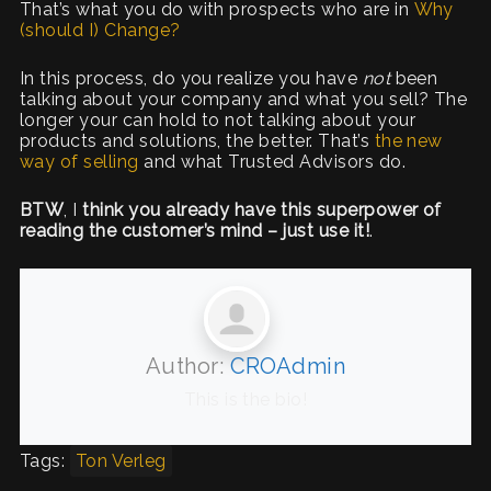
That’s what you do with prospects who are in
Why
(should I) Change?
In this process, do you realize you have
not
been
talking about your company and what you sell? The
longer your can hold to not talking about your
products and solutions, the better. That’s
the new
way of selling
and what Trusted Advisors do.
BTW
, I
think you already have this superpower of
reading the customer’s mind – just use it!
.
Author:
CROAdmin
This is the bio!
Tags:
Ton Verleg