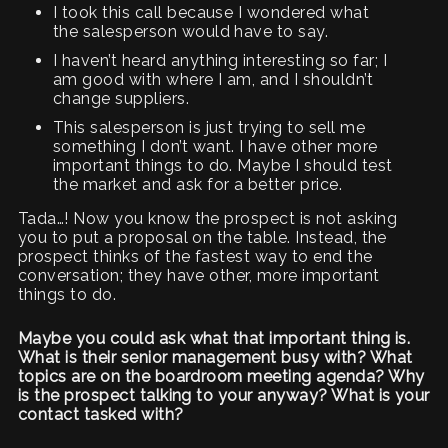
I took this call because I wondered what
the salesperson would have to say.
I haven’t heard anything interesting so far; I
am good with where I am, and I shouldn’t
change suppliers.
This salesperson is just trying to sell me
something I don’t want. I have other more
important things to do. Maybe I should test
the market and ask for a better price.
Tada…! Now you know the prospect is not asking
you to put a proposal on the table. Instead, the
prospect thinks of the fastest way to end the
conversation; they have other, more important
things to do.
Maybe you could ask what that important thing is.
What is their senior management busy with? What
topics are on the boardroom meeting agenda? Why
is the prospect talking to your anyway? What is your
contact tasked with?