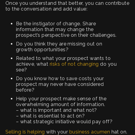
Once you understand that better, you can contribute
to the conversation and add value:
Be the instigator of change. Share
information that may change the
prospect’s perspective on their challenges.
Do you think they are missing out on
growth opportunities?
Related to what your prospect wants to
achieve, what
risks of not changing
do you
see?
Do you know how to save costs your
prospect may never have considered
before?
Help your prospect make sense of the
overwhelming amount of information.
– what is important and what not?
– what is essential to act on?
– what strategic initiative would pay off?
Selling is helping
with your
business acumen
hat on.