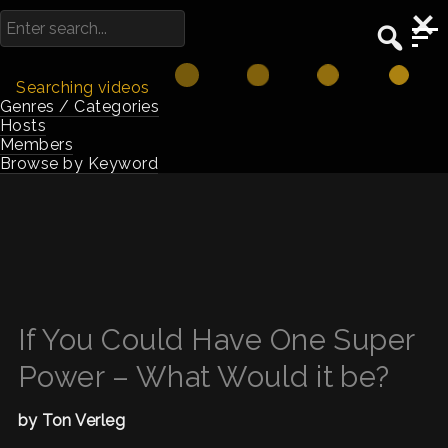
Searching videos
Genres / Categories
Hosts
Members
Browse by Keyword
If You Could Have One Super
Power – What Would it be?
by Ton Verleg