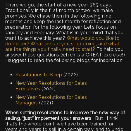
There we go, the start of a new year, 365 days.
Traditionally in the first month or two, we make
promises. We chase them in the following nine
months and keep the last month for reflection and
preparation for the following year. Let’s focus on
January and February: What is in your mind that you
want to achieve this year?
What would you like to
do better? What should you stop doing, and what
are the things you finally need to start?
To help you
answer these questions (which is a GREAT exercise!)
I suggest to read the following blogs for inspiration:
Resolutions to Keep
(2022)
New Year Resolutions for Sales
Executives
(2021)
New Year Resolutions for Sales
Managers
(2021)
When setting resolutions to improve the new way of
selling, “just” implement your answers
. But I think
that’s the whole point; we have been trained for
years and years to sell in a certain way, and to undo