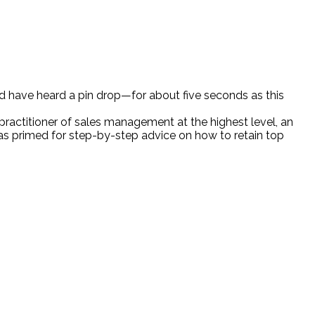
ld have heard a pin drop—for about five seconds as this
practitioner of sales management at the highest level, an
as primed for step-by-step advice on how to retain top