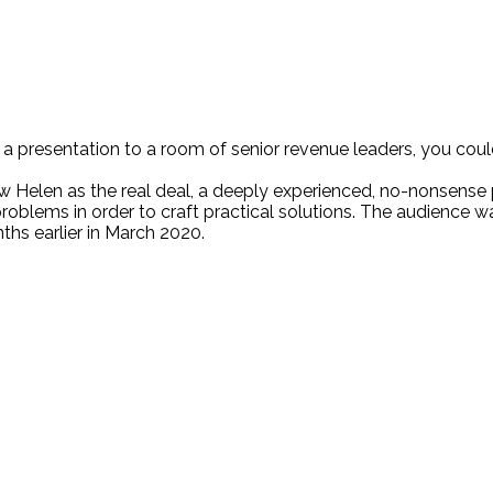
 a presentation to a room of senior revenue leaders, you cou
w Helen as the real deal, a deeply experienced, no-nonsense 
blems in order to craft practical solutions. The audience w
ths earlier in March 2020.