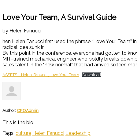
Love Your Team, A Survival Guide
by Helen Fanucci
hen Helen Fanucci first used the phrase “Love Your Team” in
radical idea sunk in.
By this point in the conference, everyone had gotten to kno
MIT-trained mechanical engineer who boldly breaks down pro
sales talent in the “new normal” that had arrived sixteen mon
ASSETS – Helen-Fanucci_Love-Your-Team
Download
Author:
CROAdmin
This is the bio!
Tags:
culture
Helen Fanucci
Leadership