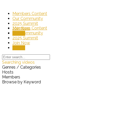
Members Content
Our Community
2025 Summit
Members Content
Join Now
Our Community
Sign In
2025 Summit
Join Now
Sign In
Searching videos
Genres / Categories
Hosts
Members
Browse by Keyword