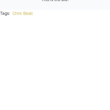
Tags:
Chris Beall