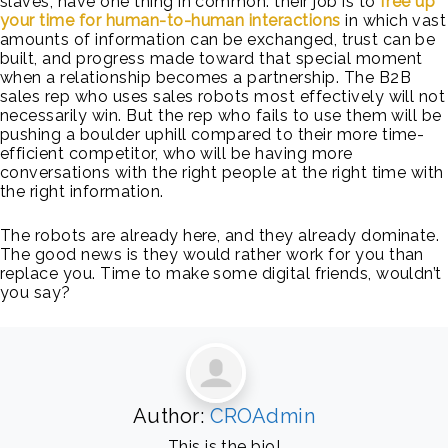
slaves, have one thing in common: their job is to
free up
your time for human-to-human interactions
in which vast
amounts of information can be exchanged, trust can be
built, and progress made toward that special moment
when a relationship becomes a partnership. The B2B
sales rep who uses sales robots most effectively will not
necessarily win. But the rep who fails to use them will be
pushing a boulder uphill compared to their more time-
efficient competitor, who will be having more
conversations with the right people at the right time with
the right information.
The robots are already here, and they already dominate.
The good news is they would rather work for you than
replace you. Time to make some digital friends, wouldn’t
you say?
Author:
CROAdmin
This is the bio!