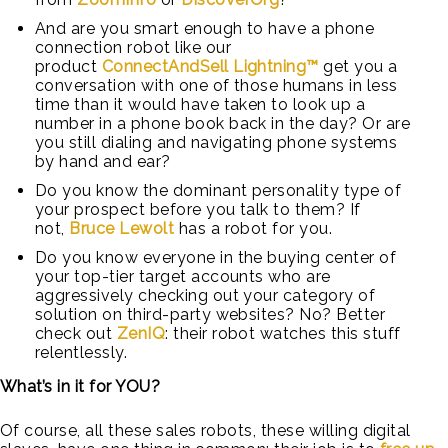
And are you smart enough to have a phone
connection robot like our
product
ConnectAndSell Lightning™
get you a
conversation with one of those humans in less
time than it would have taken to look up a
number in a phone book back in the day? Or are
you still dialing and navigating phone systems
by hand and ear?
Do you know the dominant personality type of
your prospect before you talk to them? If
not,
Bruce Lewolt
has a robot for you.
Do you know everyone in the buying center of
your top-tier target accounts who are
aggressively checking out your category of
solution on third-party websites? No? Better
check out
ZenIQ
: their robot watches this stuff
relentlessly.
What’s in it for YOU?
Of course, all these sales robots, these willing digital