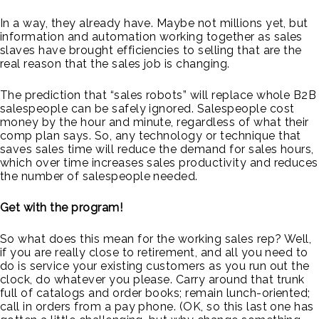
In a way, they already have. Maybe not millions yet, but
information and automation working together as sales
slaves have brought efficiencies to selling that are the
real reason that the sales job is changing.
The prediction that “sales robots” will replace whole B2B
salespeople can be safely ignored. Salespeople cost
money by the hour and minute, regardless of what their
comp plan says. So, any technology or technique that
saves sales time will reduce the demand for sales hours,
which over time increases sales productivity and reduces
the number of salespeople needed.
Get with the program!
So what does this mean for the working sales rep? Well,
if you are really close to retirement, and all you need to
do is service your existing customers as you run out the
clock, do whatever you please. Carry around that trunk
full of catalogs and order books; remain lunch-oriented;
call in orders from a pay phone. (OK, so this last one has