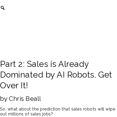
Part 2: Sales is Already
Dominated by AI Robots. Get
Over It!
by Chris Beall
So, what about the prediction that sales robots will wipe
out millions of sales jobs?