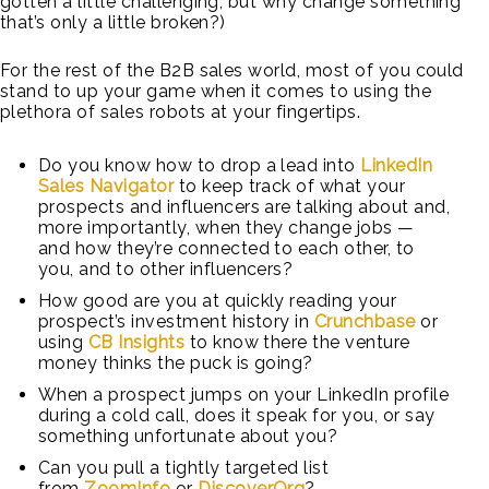
gotten a little challenging, but why change something
that’s only a little broken?)
For the rest of the B2B sales world, most of you could
stand to up your game when it comes to using the
plethora of sales robots at your fingertips.
Do you know how to drop a lead into
LinkedIn
Sales Navigator
to keep track of what your
prospects and influencers are talking about and,
more importantly, when they change jobs —
and how they’re connected to each other, to
you, and to other influencers?
How good are you at quickly reading your
prospect’s investment history in
Crunchbase
or
using
CB Insights
to know there the venture
money thinks the puck is going?
When a prospect jumps on your LinkedIn profile
during a cold call, does it speak for you, or say
something unfortunate about you?
Can you pull a tightly targeted list
from
ZoomInfo
or
DiscoverOrg
?