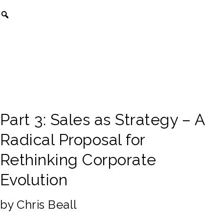
Part 3: Sales as Strategy – A
Radical Proposal for
Rethinking Corporate
Evolution
by Chris Beall