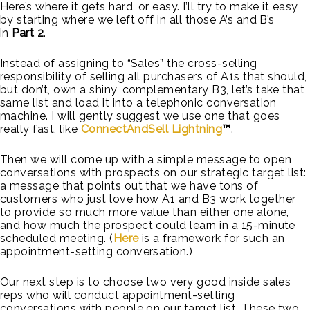
Here’s where it gets hard, or easy. I’ll try to make it easy
by starting where we left off in all those A’s and B’s
in
Part 2
.
Instead of assigning to “Sales” the cross-selling
responsibility of selling all purchasers of A1s that should,
but don’t, own a shiny, complementary B3, let’s take that
same list and load it into a telephonic conversation
machine. I will gently suggest we use one that goes
really fast, like
ConnectAndSell Lightning
™
.
Then we will come up with a simple message to open
conversations with prospects on our strategic target list:
a message that points out that we have tons of
customers who just love how A1 and B3 work together
to provide so much more value than either one alone,
and how much the prospect could learn in a 15-minute
scheduled meeting. (
Here
is a framework for such an
appointment-setting conversation.)
Our next step is to choose two very good inside sales
reps who will conduct appointment-setting
conversations with people on our target list. These two