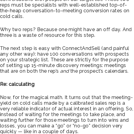
reps must be specialists with well-established top-of-
the-heap conversation-to-meeting conversion rates on
cold calls.
Why two reps? Because one might have an off day. And
three is a waste of resource for this step.
The next step is easy with ConnectAndSell (and painful
any other way): have 100 conversations with prospects
on your strategic list. These are strictly for the purpose
of setting up 15-minute discovery meetings: meetings
that are on both the rep’s
and
the prospect’s calendars.
Re: calculating
Now, for the magical math. It turns out that the meeting-
yield on cold calls made by a calibrated sales rep is a
very reliable indicator of actual interest in an offering. So,
instead of waiting for the meetings to take place, and
waiting further for those meetings to turn into wins and
losses, you can make a “go” or “no-go” decision very
quickly — like in a couple of days.