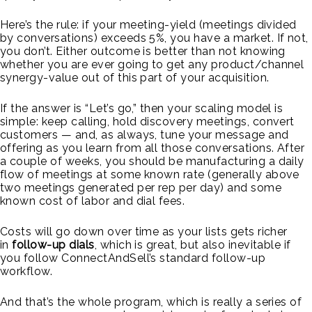
Here’s the rule: if your meeting-yield (meetings divided
by conversations) exceeds 5%, you have a market. If not,
you don’t. Either outcome is better than not knowing
whether you are ever going to get any product/channel
synergy-value out of this part of your acquisition.
If the answer is “Let’s go,” then your scaling model is
simple: keep calling, hold discovery meetings, convert
customers — and, as always, tune your message and
offering as you learn from all those conversations. After
a couple of weeks, you should be manufacturing a daily
flow of meetings at some known rate (generally above
two meetings generated per rep per day) and some
known cost of labor and dial fees.
Costs will go down over time as your lists gets richer
in
follow-up dials
, which is great, but also inevitable if
you follow ConnectAndSell’s standard follow-up
workflow.
And that’s the whole program, which is really a series of