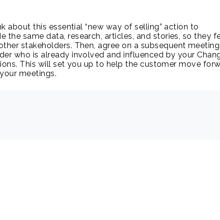
ink about this essential “new way of selling” action to
e the same data, research, articles, and stories, so they f
other stakeholders. Then, agree on a subsequent meeting
der who is already involved and influenced by your Chan
ions. This will set you up to help the customer move forw
 your meetings.