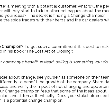
ter a meeting with a potential customer, what will the pe
or will they start to talk to other colleagues about the me
d your ideas? The secret is finding a Change Champion. 
e the spice traders with their herbs and the car dealers wi
ge Champion?
To get such a commitment, it is best to ma
d in his book “The Lost Art of Closing”:
r company’s benefit. Instead, selling is something you do
lder about change, see yourself as someone on their tea
ferently to benefit the growth of the company. Share da
iscuss and verify the impact of not changing and opportuni
your Change champion feels that some of the ideas about
ion, and listen authentically. Does your stakeholder see 
n is a potential change champion.