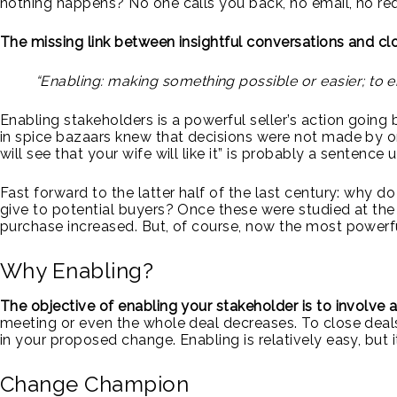
nothing happens? No one calls you back, no email, no req
The missing link between insightful conversations and clo
“Enabling: making something possible or easier; 
Enabling stakeholders is a powerful seller’s action going
in spice bazaars knew that decisions were not made by o
will see that your wife will like it” is probably a sentenc
Fast forward to the latter half of the last century: why d
give to potential buyers? Once these were studied at the 
purchase increased. But, of course, now the most powerful
Why Enabling?
The objective of enabling your stakeholder is to involve 
meeting or even the whole deal decreases. To close deals
in your proposed change. Enabling is relatively easy, but i
Change Champion