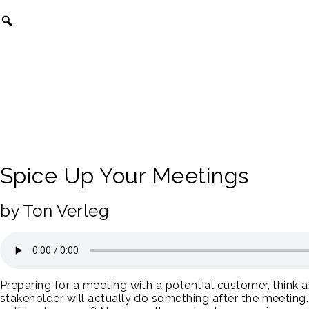
Spice Up Your Meetings
by Ton Verleg
Preparing for a meeting with a potential customer, think 
stakeholder will actually do something after the meeting