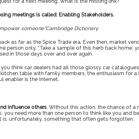
uest for a next meeting. What is the missing link?
sing meetings is called: Enabling Stakeholders.
to empower someone”Cambridge Dictionary
 back as far as the Spice Trade era. Even then, market ven
ne person only. “Take a sample of this herb back home; y
e used in those days over and over again.
o you think car dealers had all those glossy car catalogues
kitchen table with family members, the enthusiasm for a l
 enabler is the Internet.
and influence others
. Without this action, the chance of a 
, you need more than one person to think like you and be
t is, unfortunately, something that often gets forgotten.