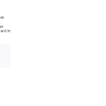
eel
,
ge
ard in