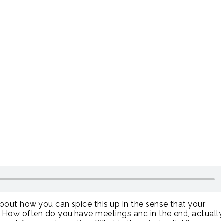
about how you can spice this up in the sense that your
. How often do you have meetings and in the end, actuall