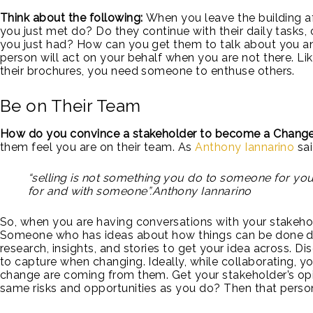
Think about the following:
When you leave the building af
you just met do? Do they continue with their daily tasks, 
you just had? How can you get them to talk about you an
person will act on your behalf when you are not there. Lik
their brochures, you need someone to enthuse others.
Be on Their Team
How do you convince a stakeholder to become a Chan
them feel you are on their team. As
Anthony Iannarino
sai
“selling is not something you do to someone for you
for and with someone”.Anthony Iannarino
So, when you are having conversations with your stakeho
Someone who has ideas about how things can be done dif
research, insights, and stories to get your idea across. D
to capture when changing. Ideally, while collaborating, 
change are coming from them. Get your stakeholder’s opin
same risks and opportunities as you do? Then that perso