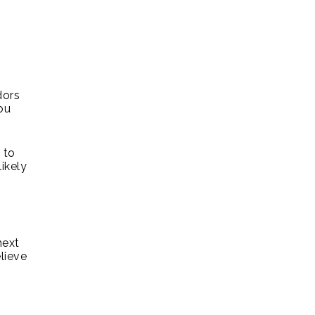
dors
ou
 to
ikely
next
lieve