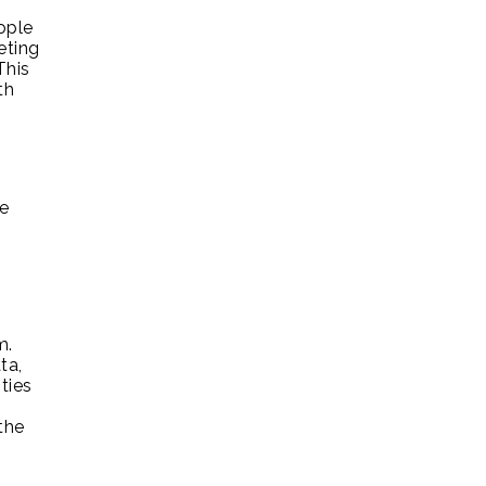
ople
eting
This
th
ke
m.
ta,
ties
the