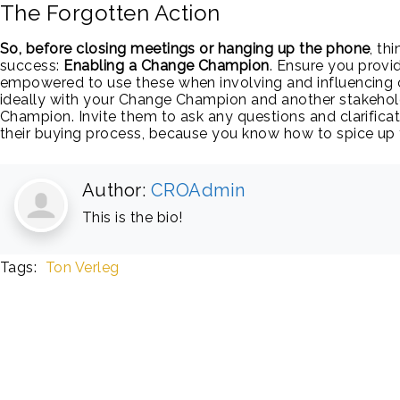
The Forgotten Action
So, before closing meetings or hanging up the phone
, th
success:
Enabling a Change Champion
. Ensure you provid
empowered to use these when involving and influencing 
ideally with your Change Champion and another stakehol
Champion. Invite them to ask any questions and clarificat
their buying process, because you know how to spice up
Author:
CROAdmin
This is the bio!
Tags:
Ton Verleg