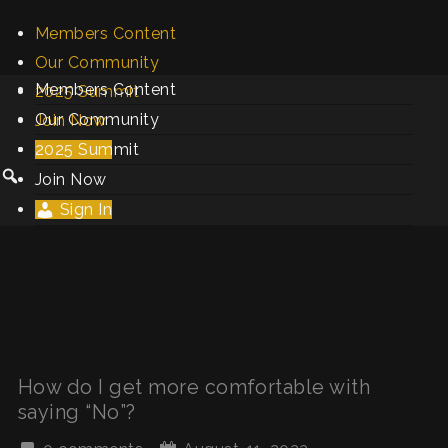
Members Content
Our Community
Members Content
2025 Summit
Our Community
Join Now
2025 Summit
Sign In
Join Now
Sign In
How do I get more comfortable with
saying “No”?