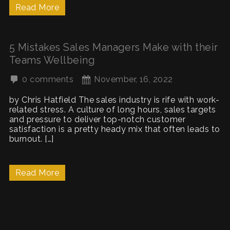
Read More
5 Mistakes Sales Managers Make with their
Teams Wellbeing
0 comments
November, 16, 2022
by Chris Hatfield The sales industry is rife with work-
related stress. A culture of long hours, sales targets
and pressure to deliver top-notch customer
satisfaction is a pretty heady mix that often leads to
burnout. […]
Read More