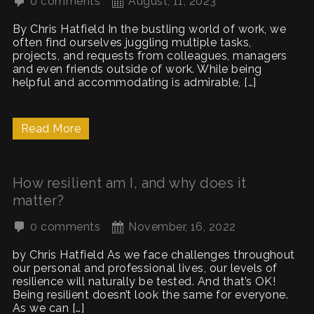
0 comments
August, 11, 2023
By Chris Hatfield In the bustling world of work, we
often find ourselves juggling multiple tasks,
projects, and requests from colleagues, managers
and even friends outside of work. While being
helpful and accommodating is admirable, […]
Read More
How resilient am I, and why does it
matter?
0 comments
November, 16, 2022
by Chris Hatfield As we face challenges throughout
our personal and professional lives, our levels of
resilience will naturally be tested. And that’s OK!
Being resilient doesn’t look the same for everyone.
As we can […]