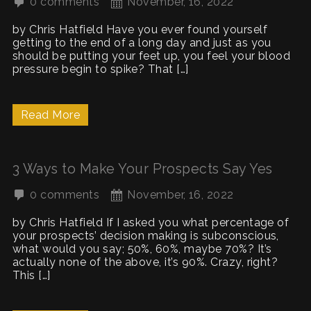
0 comments
November, 16, 2022
by Chris Hatfield Have you ever found yourself
getting to the end of a long day and just as you
should be putting your feet up, you feel your blood
pressure begin to spike? That […]
Read More
3 Ways to Make Your Prospects Say Yes
0 comments
November, 16, 2022
by Chris Hatfield If I asked you what percentage of
your prospects’ decision making is subconscious,
what would you say; 50%, 60%, maybe 70%? It’s
actually none of the above, it’s 90%. Crazy, right?
This […]