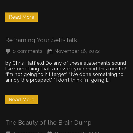
Read More
Reframing Your Self-Talk
0 comments
November, 16, 2022
by Chris Hatfield Do any of these statements sound
like something that’s crossed your mind this month?
“I’m not going to hit target” “I’ve done something to
annoy the prospect” “I don’t think I’m going […]
Read More
The Beauty of the Brain Dump