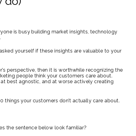
y do)
yone is busy building market insights, technology
.
sked yourself if these insights are valuable to your
er’s perspective, then it is worthwhile recognizing the
rketing people think your customers care about.
at best agnostic, and at worse actively creating
 10 things your customers don’t actually care about.
oes the sentence below look familiar?