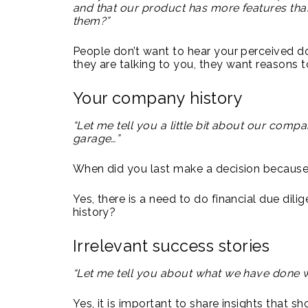
and that our product has more features than
them?”
People don’t want to hear your perceived do
they are talking to you, they want reasons 
Your company history
“Let me tell you a little bit about our compa
garage…”
When did you last make a decision becaus
Yes, there is a need to do financial due dili
history?
Irrelevant success stories
“Let me tell you about what we have done w
Yes, it is important to share insights that