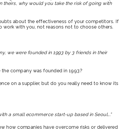
 theirs, why would you take the risk of going with
ubts about the effectiveness of your competitors. If
to work with you, not reasons not to choose others.
ny, we were founded in 1993 by 3 friends in their
e the company was founded in 1993?
gence on a supplier, but do you really need to know its
ith a small ecommerce start-up based in Seoul….”
 show how companies have overcome risks or delivered