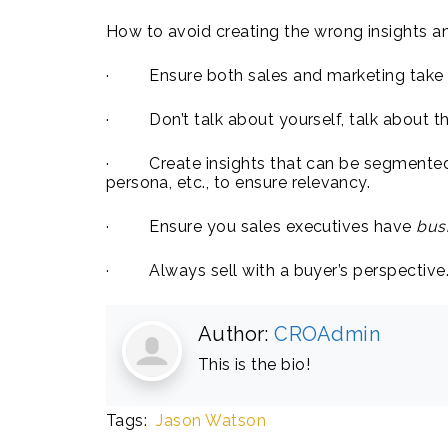
How to avoid creating the wrong insights a
· Ensure both sales and marketing take an
· Don’t talk about yourself, talk about th
· Create insights that can be segmented 
persona, etc., to ensure relevancy.
· Ensure you sales executives have
bus
· Always sell with a buyer’s perspective
Author:
CROAdmin
This is the bio!
Tags:
Jason Watson