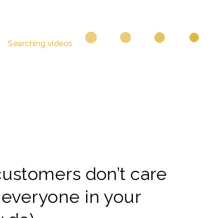
Searching videos
customers don’t care
 everyone in your