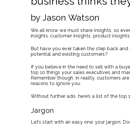
business thinks the
by Jason Watson
We all know we must share insights, so ever
insights, customer insights, product insights
But have you ever taken the step back and a
potential and existing customers?
If you believe in the need to sell with a buy
top 10 things your sales executives and ma
Remember though, in reality, customers are 
reasons to ignore you.
Without further ado, here’s a list of the top
Jargon
Let’s start with an easy one: your jargon. D