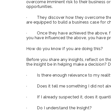
overcome imminent risk to their business o
opportunities.
· They discover how they overcome the ris
are equipped to build a business case for ch
· Once they have achieved the above, fo
you have influenced the above, you have pr
How do you know if you are doing this?
Before you share any insights, reflect on th
the insight be in helping make a decision? D
· Is there enough relevance to my realit
· Does it tell me something I did not al
· If I already suspected it, does it quanti
· Do I understand the Insight?