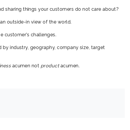
nd sharing things your customers do not care about?
 outside-in view of the world.
e customer’s challenges.
by industry, geography, company size, target
iness
acumen not
product
acumen.
.