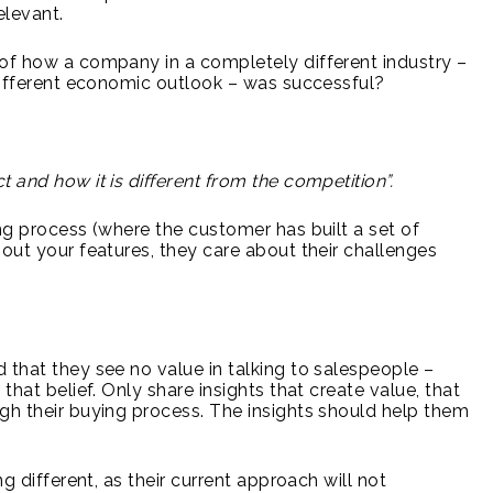
elevant.
 of how a company in a completely different industry –
 different economic outlook – was successful?
 and how it is different from the competition”.
ng process (where the customer has built a set of
bout your features, they care about their challenges
 that they see no value in talking to salespeople –
that belief. Only share insights that create value, that
gh their buying process. The insights should help them
ifferent, as their current approach will not