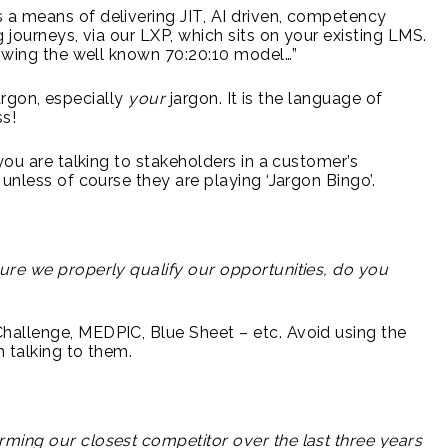
a means of delivering JIT, AI driven, competency
 journeys, via our LXP, which sits on your existing LMS.
lowing the well known 70:20:10 model…”
jargon, especially
your
jargon. It is the language of
ss!
you are talking to stakeholders in a customer’s
unless of course they are playing ‘Jargon Bingo’.
ure we properly qualify our opportunities, do you
allenge, MEDPIC, Blue Sheet – etc. Avoid using the
 talking to them.
s
ming our closest competitor over the last three years