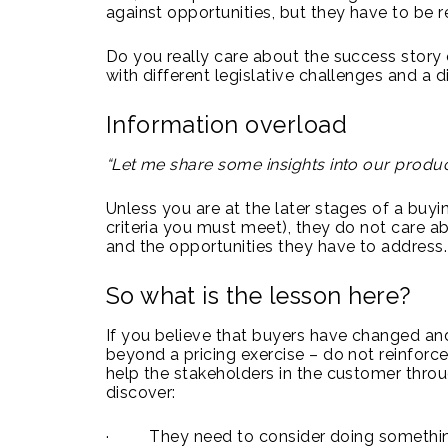
against opportunities, but they have to be r
Do you really care about the success story
with different legislative challenges and a
Information overload
“Let me share some insights into our product
Unless you are at the later stages of a buyi
criteria you must meet), they do not care a
and the opportunities they have to address.
So what is the lesson here?
If you believe that buyers have changed and
beyond a pricing exercise – do not reinforce 
help the stakeholders in the customer throu
discover:
· They need to consider doing something d