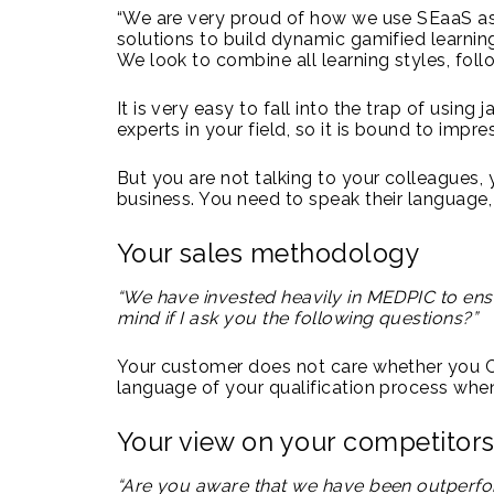
“We are very proud of how we use SEaaS as 
solutions to build dynamic gamified learning
We look to combine all learning styles, fol
It is very easy to fall into the trap of using 
experts in your field, so it is bound to impre
But you are not talking to your colleagues, 
business. You need to speak their language, 
Your sales methodology
“We have invested heavily in MEDPIC to ens
mind if I ask you the following questions?”
Your customer does not care whether you Ch
language of your qualification process when
Your view on your competitor
“Are you aware that we have been outperfor