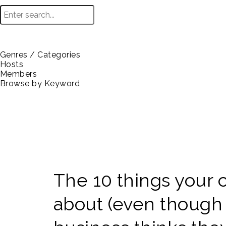
Genres / Categories
Hosts
Members
Browse by Keyword
The 10 things your 
about (even though