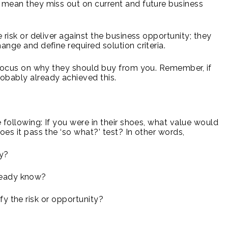
r mean they miss out on current and future business
k or deliver against the business opportunity; they
ange and define required solution criteria.
cus on why they should buy from you. Remember, if
obably already achieved this.
e following: If you were in their shoes, what value would
oes it pass the ‘so what?’ test? In other words,
y?
ready know?
fy the risk or opportunity?