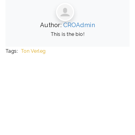
Author:
CROAdmin
This is the bio!
Tags:
Ton Verleg