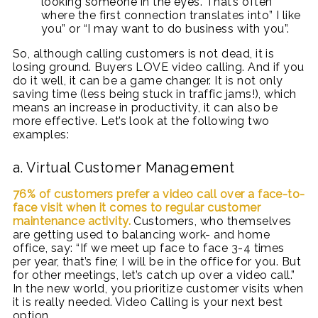
looking someone in the eyes. That’s often
where the first connection translates into” I like
you” or “I may want to do business with you”.
So, although calling customers is not dead, it is
losing ground. Buyers LOVE video calling. And if you
do it well, it can be a game changer. It is not only
saving time (less being stuck in traffic jams!), which
means an increase in productivity, it can also be
more effective. Let’s look at the following two
examples:
a. Virtual Customer Management
76% of customers prefer a video call over a face-to-
face visit when it comes to regular customer
maintenance activity.
Customers, who themselves
are getting used to balancing work- and home
office, say: “If we meet up face to face 3-4 times
per year, that’s fine; I will be in the office for you. But
for other meetings, let’s catch up over a video call.”
In the new world, you prioritize customer visits when
it is really needed. Video Calling is your next best
option.