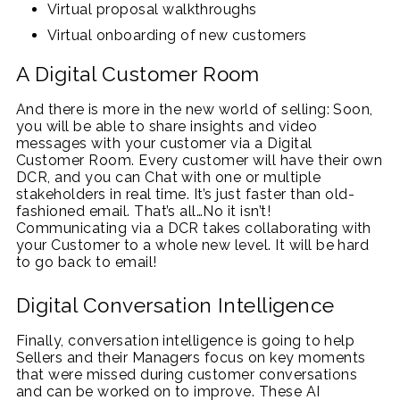
Virtual proposal walkthroughs
Virtual onboarding of new customers
A Digital Customer Room
And there is more in the new world of selling: Soon,
you will be able to share insights and video
messages with your customer via a Digital
Customer Room. Every customer will have their own
DCR, and you can Chat with one or multiple
stakeholders in real time. It’s just faster than old-
fashioned email. That’s all…No it isn’t!
Communicating via a DCR takes collaborating with
your Customer to a whole new level. It will be hard
to go back to email!
Digital Conversation Intelligence
Finally, conversation intelligence is going to help
Sellers and their Managers focus on key moments
that were missed during customer conversations
and can be worked on to improve. These AI