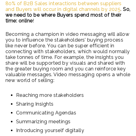
80% of B2B Sales interactions between suppliers
and Buyers will occur in digital channels by 2025
.
So,
we need to be where Buyers spend most of their
time: online
!
Becoming a champion in video messaging will allow
you to influence the stakeholders’ buying process
like never before. You can be super efficient in
connecting with stakeholders, which would normally
take tonnes of time. For example, the insights you
share will be supported by visuals and shared with
the greater buying room and you can reinforce key
valuable messages. Video messaging opens a whole
new world of selling:
Reaching more stakeholders
Sharing Insights
Communicating Agendas
Summarizing meetings
Introducing yourself digitally