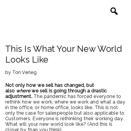
This Is What Your New World
Looks Like
by Ton Verleg
Not only how we sell has changed, but
also
where
we sell is going through a drastic
adjustment.
The pandemic has forced everyone to
rethink how we work, where we work and what a day
in the office, or home office, looks like. This is not
only the case for salespeople but also applicable to
Customers. Everyone is rethinking their working day.
What will your new world look like? (And this is
closer by than you think).