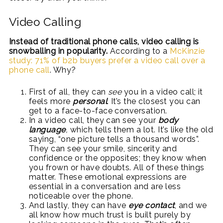
Video Calling
Instead of traditional phone calls, video calling is
snowballing in popularity.
According to a
McKinzie
study: 71% of b2b buyers prefer a video call over a
phone call
. Why?
First of all, they can
see
you in a video call; it
feels more
personal
. It’s the closest you can
get to a face-to-face conversation.
In a video call, they can see your
body
language
,
which tells them a lot. It’s like the old
saying, “one picture tells a thousand words”.
They can see your smile, sincerity and
confidence or the opposites; they know when
you frown or have doubts. All of these things
matter. These emotional expressions are
essential in a conversation and are less
noticeable over the phone.
And lastly, they can have
eye contact
, and we
all know how much trust is built purely by