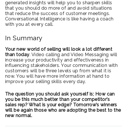
generated insights will help you to sharpen skills
that you should do more of and avoid situations
that reduce the success of customer meetings.
Conversational Intelligence is like having a coach
with you at every call.
In Summary
Your new world of selling will look a lot different
than today
. Video calling and Video Messaging will
increase your productivity and effectiveness in
influencing stakeholders. Your communication with
customers will be three levels up from what it is
now. You will have more information at hand to
improve your selling skills every day.
The question you should ask yourself is; How can
you be this much better than your competitor’s
sales rep? What is your edge? Tomorrow’s winners
will be again those who are adopting the best to the
new normal.