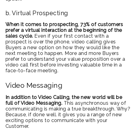
b. Virtual Prospecting
When it comes to prospecting, 73% of customers
prefer a virtual interaction at the beginning of the
sales cycle.
Even if your first contact with a
prospect is over the phone, video calling gives
Buyers a new option on how they would like the
next meeting to happen. More and more Buyers
prefer to understand your value proposition over a
video call first before investing valuable time in a
face-to-face meeting.
Video Messaging
In addition to Video Calling, the new world will be
full of Video Messaging.
This asynchronous way of
communicating is making a true breakthrough. Why?
Because, if done well. it gives you a range of new
exciting options to communicate with your
Customer.