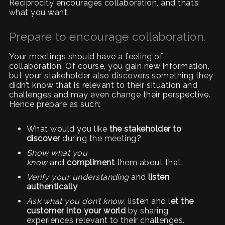
Reciprocity encourages collaboration, and that’s
what you want.
Prepare to encourage collaboration.
Your meetings should have a feeling of
collaboration. Of course, you gain new information,
but your stakeholder also discovers something they
didn’t know that is relevant to their situation and
challenges and may even change their perspective.
Hence prepare as such:
What would you like
the stakeholder to
discover
during the meeting?
Show what you
know
and
compliment
them about that.
Verify your understanding
and
listen
authentically
Ask what you don’t know
, listen and l
et the
customer into your world
by sharing
experiences relevant to their challenges.