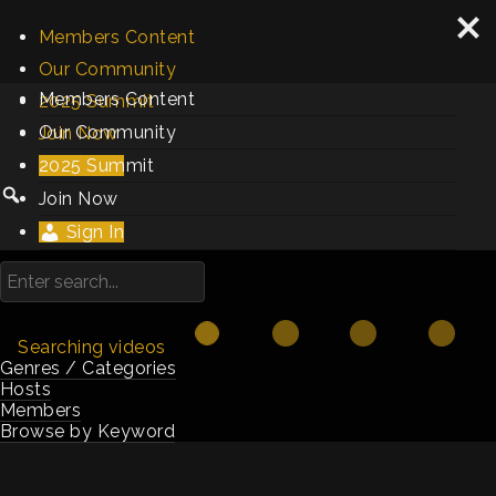
Members Content
Our Community
Members Content
2025 Summit
Our Community
Join Now
2025 Summit
Sign In
Join Now
Sign In
Searching videos
Genres / Categories
Hosts
Members
Browse by Keyword