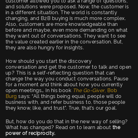
customer allowed you to ask a range of questions,
and solutions were proposed. Now, the customer is
in a different situation. The world is constantly
changing, and B2B buying is much more complex.
Also, customers are more knowledgeable than
before and maybe, even more demanding on what
they want out of conversations. They want to see
the value created earlier in the conversation. But,
they are also hungry for insights.
How should you start the discovery
conversation and get the customer to talk and open
up? This is a self-reflecting question that can
change the way you conduct conversations. Pause
for a moment and think about how you currently
open meetings… In his book
The Go-Giver
, Bob
Burg
says: “All things being equal, people will do
business with, and refer business to, those people
they know, like, and trust”. True, that’s our goal.
But, how do you do that in the new way of selling?
What has changed? Read on to learn about
the
power of reciprocity.