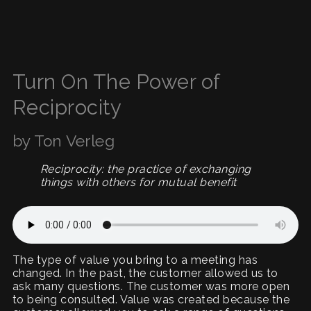
Turn On The Power of
Reciprocity
by Ton Verleg
Reciprocity: the practice of exchanging
things with others for mutual benefit
The type of value you bring to a meeting has
changed. In the past, the customer allowed us to
ask many questions. The customer was more open
to being consulted. Value was created because the