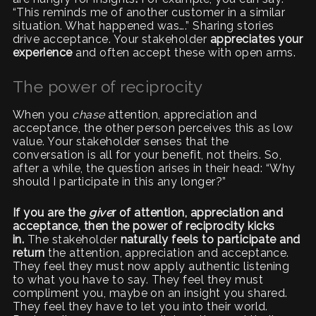
“This reminds me of another customer in a similar
situation. What happened was….” Sharing stories
drive acceptance. Your stakeholder
appreciates your
experience
and often accept these with open arms.
The power of reciprocity
When you
chase
attention, appreciation and
acceptance, the other person perceives this as low
value. Your stakeholder senses that the
conversation is all for your benefit, not theirs. So,
after a while, the question arises in their head: “Why
should I participate in this any longer?”
If you are the
give
r of attention, appreciation and
acceptance, then the power of reciprocity kicks
in.
The stakeholder
naturally feels to participate and
return
the attention, appreciation and acceptance.
They feel they must now apply authentic listening
to what you have to say. They feel they must
compliment you, maybe on an insight you shared.
They feel they have to let you into their world.