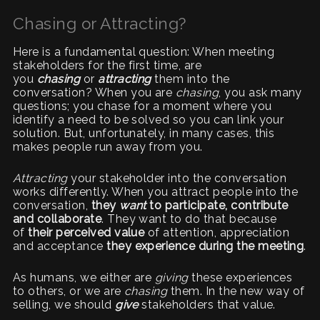
Chasing or Attracting?
Here is a fundamental question: When meeting
stakeholders for the first time, are
you
chasing
or
attracting
them into the
conversation? When you are
chasing
, you ask many
questions; you chase for a moment where you
identify a need to be solved so you can link your
solution. But, unfortunately, in many cases, this
makes people run away from you.
Attracting
your stakeholder into the conversation
works differently. When you attract people into the
conversation,
they
want
to participate, contribute
and collaborate
. They want to do that because
of
their perceived value
of attention, appreciation
and acceptance
they experience during the meeting
.
As humans, we either are
giving
these experiences
to others, or we are
chasing
them. In the new way of
selling, we should
give
stakeholders that value.