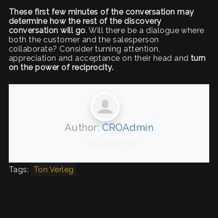
These first few minutes of the conversation may
determine how the rest of the discovery
conversation will go
. Will there be a dialogue where
both the customer and the salesperson
collaborate? Consider turning attention,
appreciation and acceptance on their head and
turn
on the power of reciprocity.
Author:
CROAdmin
This is the bio!
Tags:
Ton Verleg