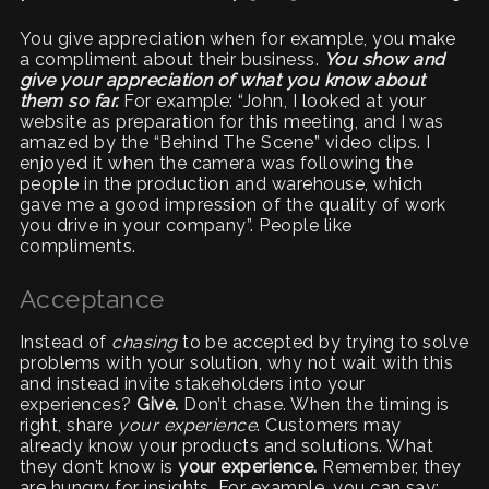
You give appreciation when for example, you make
a compliment about their business.
You show and
give your appreciation of what you know about
them so far.
For example: “John, I looked at your
website as preparation for this meeting, and I was
amazed by the “Behind The Scene” video clips. I
enjoyed it when the camera was following the
people in the production and warehouse, which
gave me a good impression of the quality of work
you drive in your company”. People like
compliments.
Acceptance
Instead of
chasing
to be accepted by trying to solve
problems with your solution, why not wait with this
and instead invite stakeholders into your
experiences?
Give.
Don’t chase. When the timing is
right, share
your experience
. Customers may
already know your products and solutions. What
they don’t know is
your experience.
Remember, they
are hungry for insights
.
For example, you can say: