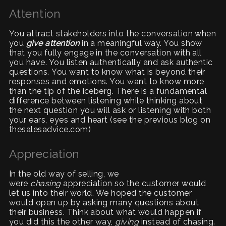
Attention
You attract stakeholders into the conversation when
you
give attention
in a meaningful way. You show
that you fully engage in the conversation with all
you have. You listen authentically and ask authentic
questions. You want to know what is beyond their
responses and emotions. You want to know more
than the tip of the iceberg. There is a fundamental
difference between listening while thinking about
the next question you will ask or listening with both
your ears, eyes and heart (see the previous blog on
thesalesadvice.com)
Appreciation
In the old way of selling, we
were
chasing
appreciation so the customer would
let us into their world. We hoped the customer
would open up by asking many questions about
their business. Think about what would happen if
you did this the other way,
giving
instead of chasing.