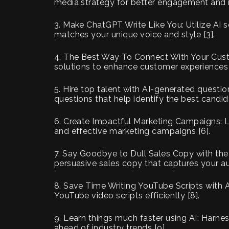
media strategy for better engagement and r
3. Make ChatGPT Write Like You: Utilize AI 
matches your unique voice and style [3].
4. The Best Way To Connect With Your Cus
solutions to enhance customer experiences a
5. Hire top talent with AI-generated questio
questions that help identify the best candida
6. Create Impactful Marketing Campaigns: 
and effective marketing campaigns [6].
7. Say Goodbye to Dull Sales Copy with the
persuasive sales copy that captures your aud
8. Save Time Writing YouTube Scripts with A
YouTube video scripts efficiently [8].
9. Learn things much faster using AI: Harne
ahead of industry trends [9].