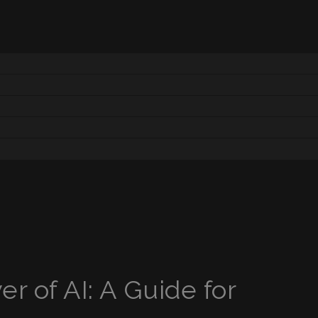
r of AI: A Guide for