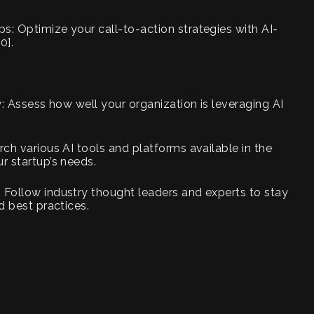
s: Optimize your call-to-action strategies with AI-
0].
gy: Assess how well your organization is leveraging AI
rch various AI tools and platforms available in the
r startup’s needs.
 Follow industry thought leaders and experts to stay
d best practices.