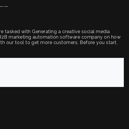
——
are tasked with Generating a creative social media
ur B2B marketing automation software company on how
h our tool to get more customers. Before you start,