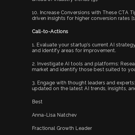
10. Increase Conversions with These CTA Tip
driven insights for higher conversion rates [1
Call-to-Actions
1. Evaluate your startup’s current AI strate
and identify areas for improvement.
2. Investigate AI tools and platforms: Resea
market and identify those best suited to you
3. Engage with thought leaders and experts:
updated on the latest AI trends, insights, an
Best
Anna-Lisa Natchev
Fractional Growth Leader