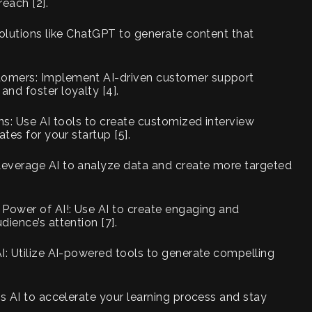
each [2].
solutions like ChatGPT to generate content that
tomers: Implement AI-driven customer support
nd foster loyalty [4].
ns: Use AI tools to create customized interview
tes for your startup [5].
Leverage AI to analyze data and create more targeted
 Power of AI!: Use AI to create engaging and
ience’s attention [7].
I: Utilize AI-powered tools to generate compelling
ss AI to accelerate your learning process and stay