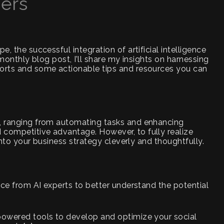
cers
e, the successful integration of artificial intelligence
s monthly blog post, I’ll share my insights on harnessing
forts and some actionable tips and resources you can
e, ranging from automating tasks and enhancing
 competitive advantage. However, to fully realize
 into your business strategy cleverly and thoughtfully.
ance from AI experts to better understand the potential
-powered tools to develop and optimize your social