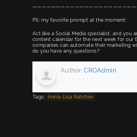
——————————————————————
PS: my favorite prompt at the moment:
Act like a Social Media specialist, and you 
content calendar for the next week for o
companies can automate their marketing wit
do you have any questions?
Author:
CROAdmin
This is the bio!
Tags:
Anna-Lisa Natchev