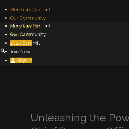
Members Content
Our Community
Members Content
2025 Summit
Our Community
Join Now
2025 Summit
Sign In
Join Now
Sign In
Unleashing the Powe