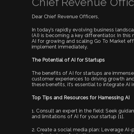
Chief Revenue Offi
Dear Chief Revenue Officers,
In today’s rapidly evolving business landscap
(AI) is becoming a key differentiator. In thi
AI for growing and scaling Go To Market ef
implement immediately.
The Potential of AI for Startups
The benefits of AI for startups are immens
customer experiences to driving growth and
these benefits, it’s essential to integrate AI
Top Tips and Resources for Harnessing AI
1. Consult an expert in the field: Seek guid
and limitations of AI for your startup [1].
2. Create a social media plan: Leverage AI