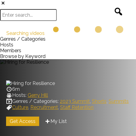
Searching videos
Genres / Categories
Hosts
Members
Browse by Keyword
6m
Hosts:
Gerry Hill
Genres / Categories:
2023 Summit
,
Shorts
,
Summits
Culture
,
Recruitment
,
Staff Retention
Get Access
My List