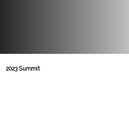
2023 Summit