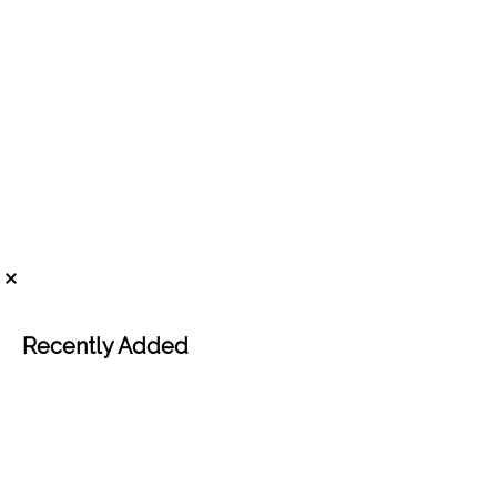
Recently Added