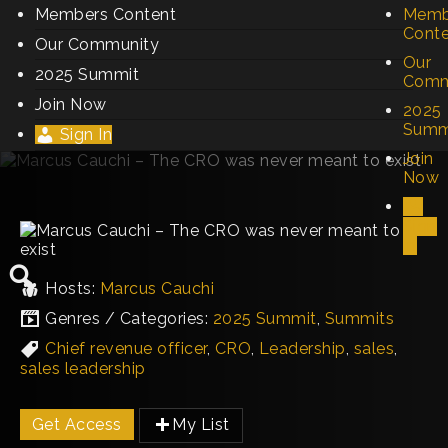
Members Content
Memb
Cont
Our Community
Our
2025 Summit
Comm
Join Now
2025
Summ
Sign In
Join
Now
Sign
In
Hosts:
Marcus Cauchi
Genres / Categories:
2025 Summit
,
Summits
Chief revenue officer
,
CRO
,
Leadership
,
sales
,
sales leadership
Get Access
My List