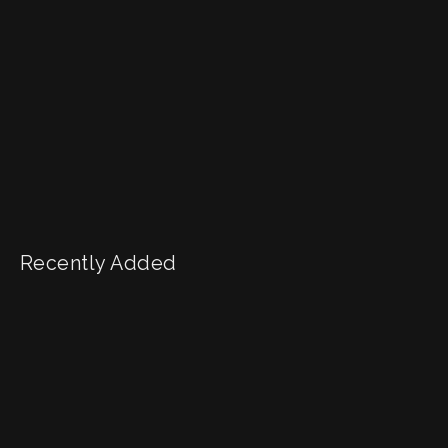
Recently Added