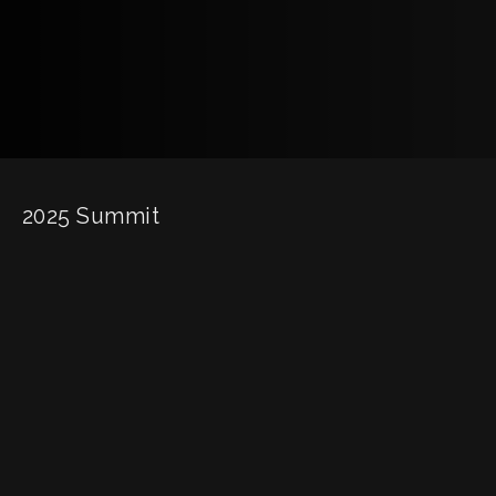
2025 Summit