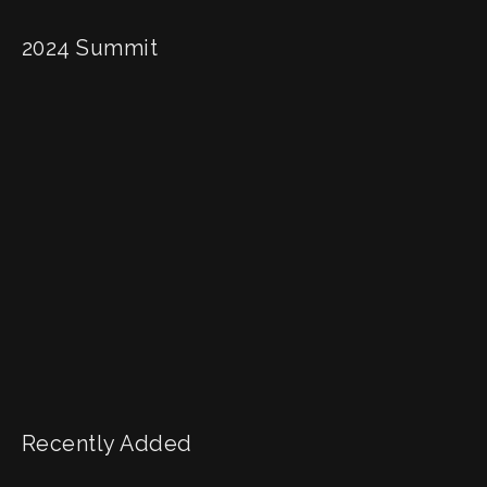
2024 Summit
Recently Added