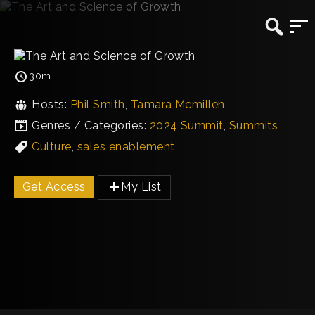
30m
Hosts:
Phil Smith
,
Tamara Mcmillen
Genres / Categories:
2024 Summit
,
Summits
Culture
,
sales enablement
Get Access
My List