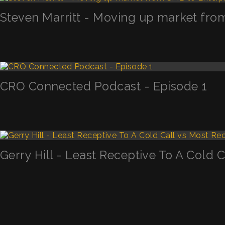
Steven Marritt - Moving up market fro
CRO Connected Podcast - Episode 1
Gerry Hill - Least Receptive To A Cold 