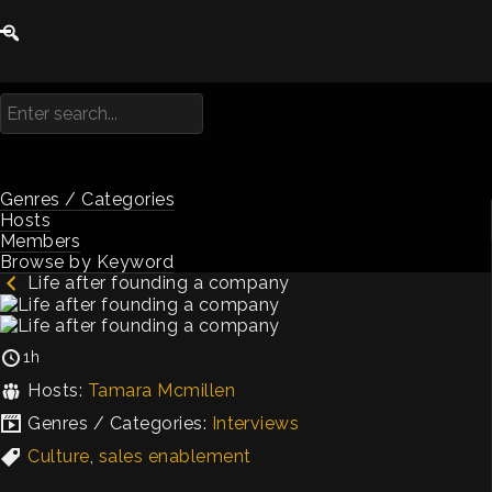
Genres / Categories
Hosts
Members
Browse by Keyword
Life after founding a company
1h
Hosts:
Tamara Mcmillen
Genres / Categories:
Interviews
Culture
,
sales enablement