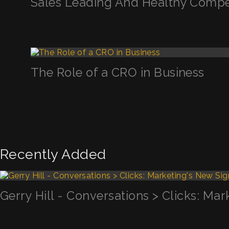
Sales Leading And Healthy Compe
The Role of a CRO in Business
Recently Added
Gerry Hill - Conversations > Clicks: Mar