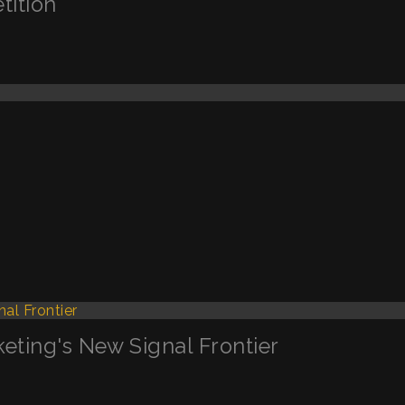
tition
keting's New Signal Frontier