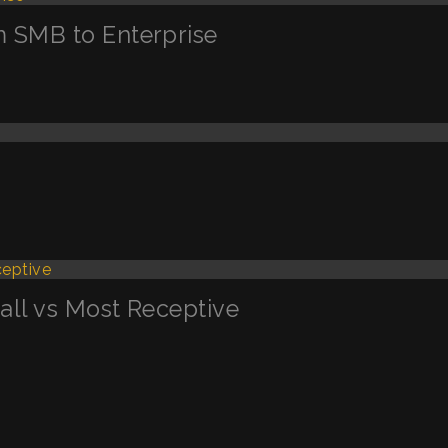
m SMB to Enterprise
Call vs Most Receptive