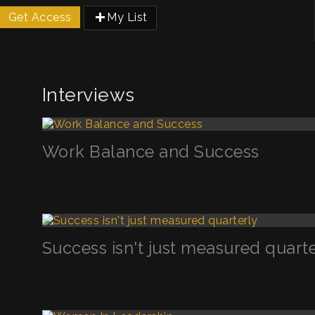
Get Access
My List
Interviews
Work Balance and Success
Success isn't just measured quart