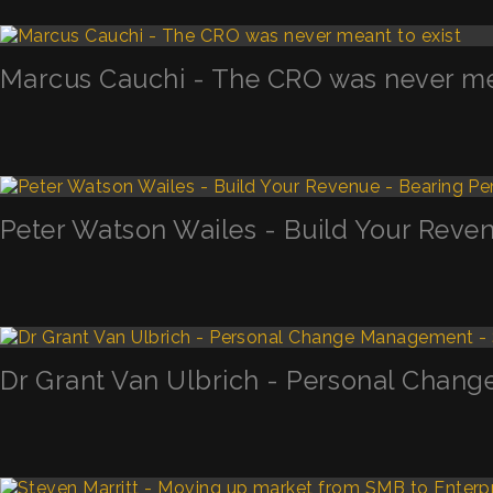
Marcus Cauchi - The CRO was never mea
Peter Watson Wailes - Build Your Reven
Dr Grant Van Ulbrich - Personal Chan