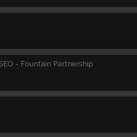
SEO - Fountain Partnership