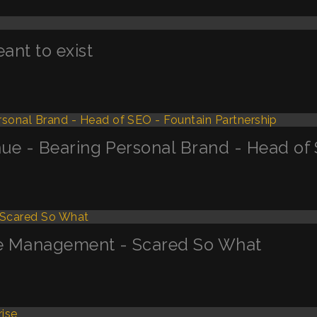
nt to exist
ue - Bearing Personal Brand - Head of 
ge Management - Scared So What