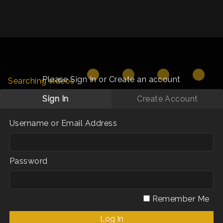
Please Sign In or Create an account
Searching videos
Sign In
Create Account
Username or Email Address
Password
Remember Me