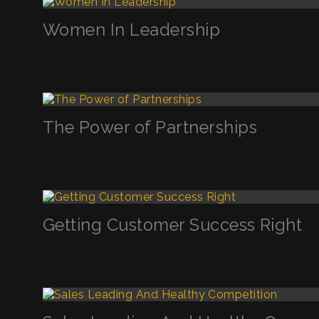
Women In Leadership
The Power of Partnerships
Getting Customer Success Right