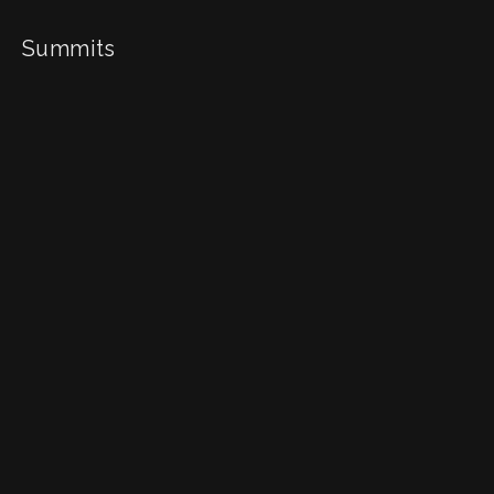
Summits