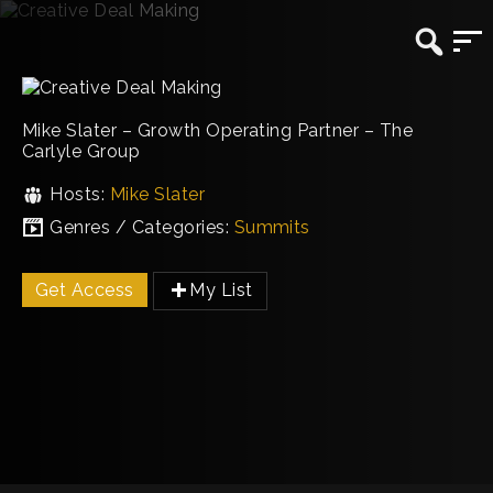
Mike Slater – Growth Operating Partner – The
Carlyle Group
Hosts:
Mike Slater
Genres / Categories:
Summits
Get Access
My List