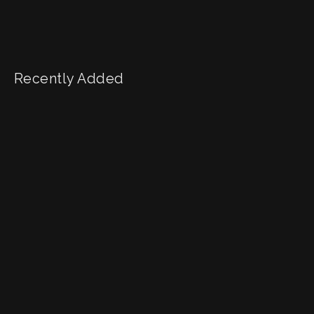
Recently Added