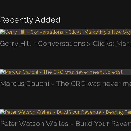
Recently Added
Gerry Hill - Conversations > Clicks: Mar
Marcus Cauchi - The CRO was never mea
Peter Watson Wailes - Build Your Reven