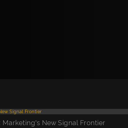
s: Marketing's New Signal Frontier