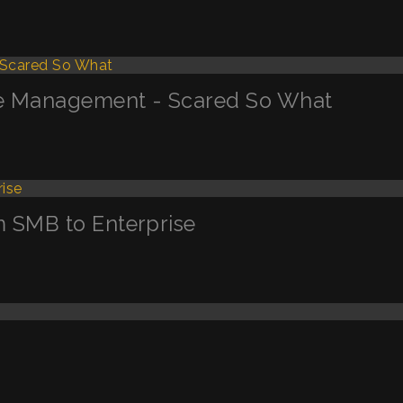
ge Management - Scared So What
m SMB to Enterprise