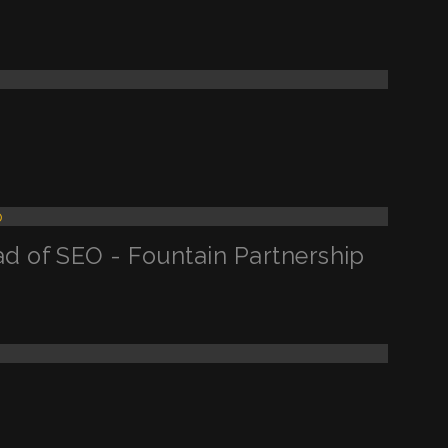
d of SEO - Fountain Partnership