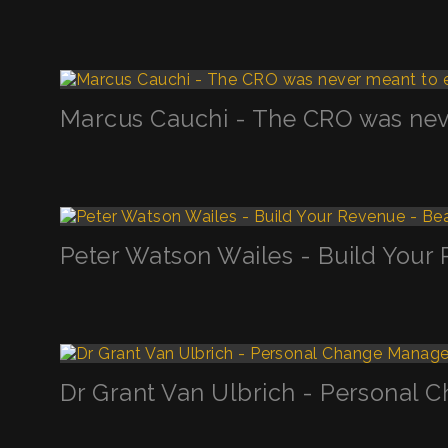
Marcus Cauchi - The CRO was neve
Peter Watson Wailes - Build Your
Dr Grant Van Ulbrich - Personal