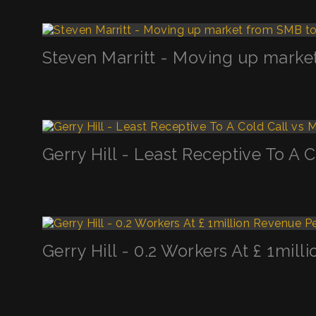
Steven Marritt - Moving up marke
Gerry Hill - Least Receptive To A 
Gerry Hill - 0.2 Workers At £ 1mi