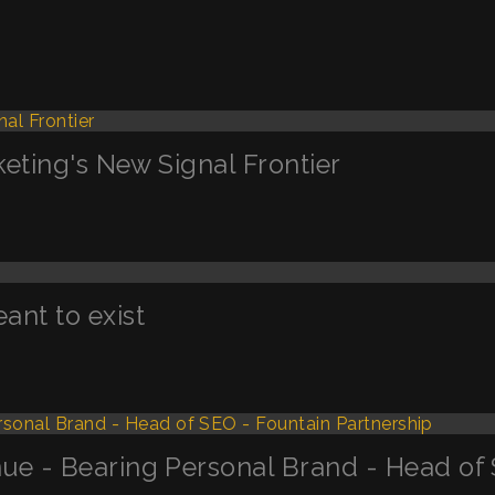
keting's New Signal Frontier
nt to exist
ue - Bearing Personal Brand - Head of 