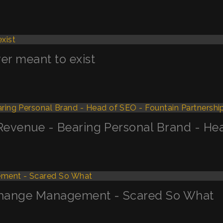
r meant to exist
 Revenue - Bearing Personal Brand - Hea
 Change Management - Scared So What