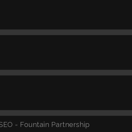
SEO - Fountain Partnership