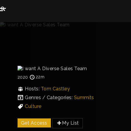
22m
2020
Hosts:
Tom Castley
Genres / Categories:
Summits
Culture
Get Access
My List