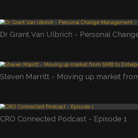
Dr Grant Van Ulbrich - Personal Chan
Steven Marritt - Moving up market fro
CRO Connected Podcast - Episode 1