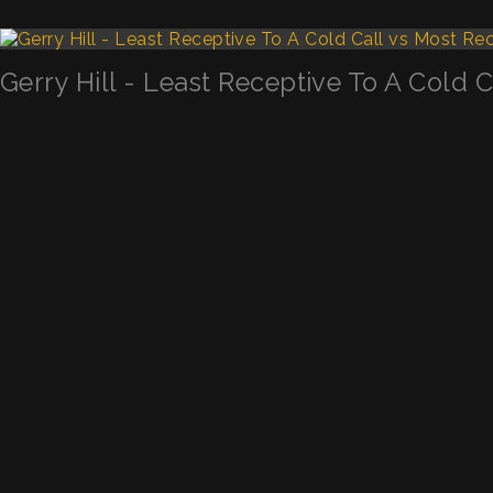
Gerry Hill - Least Receptive To A Cold 