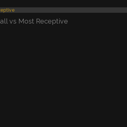
Call vs Most Receptive