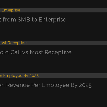
t from SMB to Enterprise
Cold Call vs Most Receptive
llion Revenue Per Employee By 2025