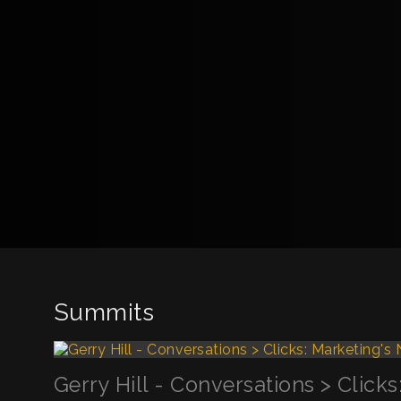
Summits
Gerry Hill - Conversations > Click