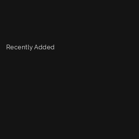
Recently Added