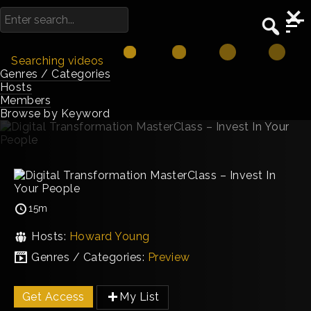
Searching videos
Genres / Categories
Hosts
Members
Browse by Keyword
15m
Hosts:
Howard Young
Genres / Categories:
Preview
Get Access
My List