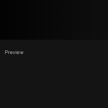
Preview