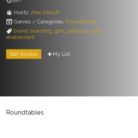
Hosts:
Alex Abbott
Genres / Categories:
Roundtables
brand
,
branding
,
gtm
,
personal
,
sales
enablement
Get Access
My List
Roundtables