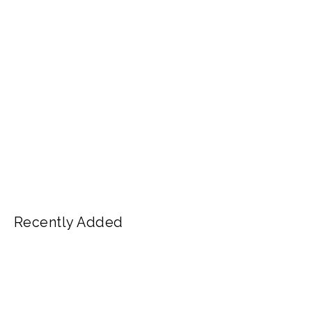
Recently Added