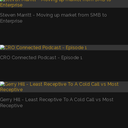
Steven Marritt - Moving up market from SMB to
Enterprise
CRO Connected Podcast - Episode 1
Gerry Hill - Least Receptive To A Cold Call vs Most
Receptive