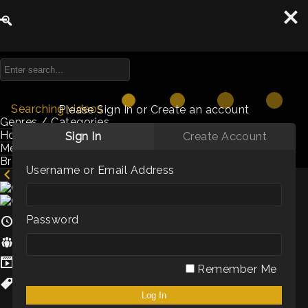
Searching videos
Please Sign In or Create an account
Genres / Categories
Hosts
Sign In
Create Account
Members
Browse by Keyword
Username or Email Address
Creating a leadership style you can love
Password
5m
Hosts:
Hema Marshall
Genres / Categories:
Shorts
Remember Me
Culture
,
Staff Retention