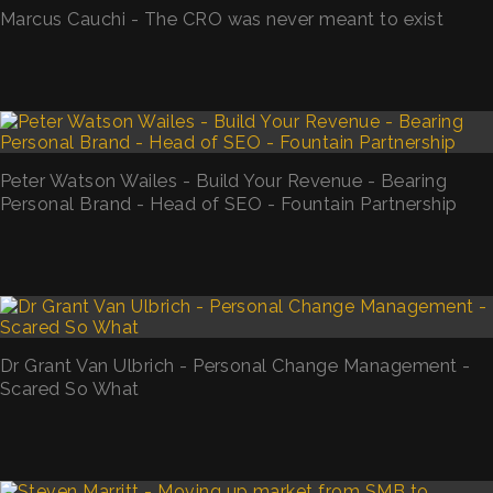
Marcus Cauchi - The CRO was never meant to exist
Peter Watson Wailes - Build Your Revenue - Bearing
Personal Brand - Head of SEO - Fountain Partnership
Dr Grant Van Ulbrich - Personal Change Management -
Scared So What