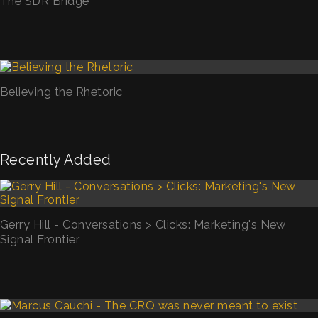
The SDR Bridge
Believing the Rhetoric
Recently Added
Gerry Hill - Conversations > Clicks: Marketing's New
Signal Frontier