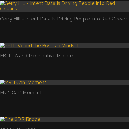
Gerry Hill - Intent Data Is Driving People Into Red Oceans
EBITDA and the Positive Mindset
My 'I Can' Moment