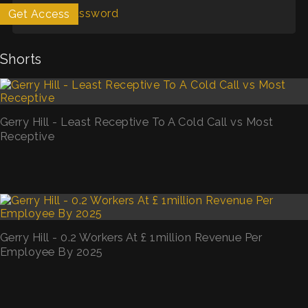
Forgot Password
Get Access
My List
Shorts
Gerry Hill - Least Receptive To A Cold Call vs Most
Receptive
Gerry Hill - 0.2 Workers At £ 1million Revenue Per
Employee By 2025