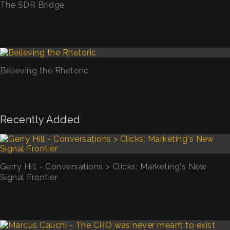
The SDR Bridge
Believing the Rhetoric
Recently Added
Gerry Hill - Conversations > Clicks: Marketing's New
Signal Frontier