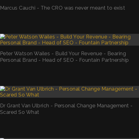
Marcus Cauchi - The CRO was never meant to exist
Peter Watson Wailes - Build Your Revenue - Bearing
Personal Brand - Head of SEO - Fountain Partnership
Dr Grant Van Ulbrich - Personal Change Management -
Scared So What