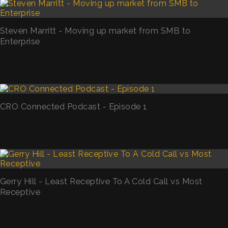
Steven Marritt - Moving up market from SMB to
Enterprise
CRO Connected Podcast - Episode 1
Gerry Hill - Least Receptive To A Cold Call vs Most
Receptive