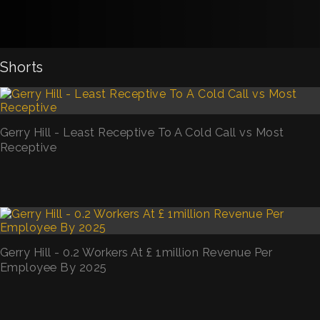
Shorts
Gerry Hill - Least Receptive To A Cold Call vs Most
Receptive
Gerry Hill - 0.2 Workers At £ 1million Revenue Per
Employee By 2025