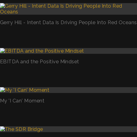
Gerry Hill - Intent Data Is Driving People Into Red Oceans
EBITDA and the Positive Mindset
My 'I Can' Moment