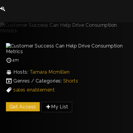
4m
Hosts:
Tamara Mcmillen
Genres / Categories:
Shorts
sales enablement
Get Access
My List