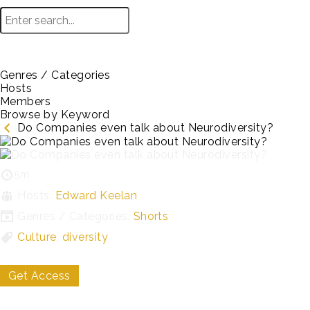
Genres / Categories
Hosts
Members
Browse by Keyword
Do Companies even talk about Neurodiversity?
5m
Hosts:
Edward Keelan
Genres / Categories:
Shorts
Culture
,
diversity
Get Access
My List