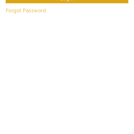
Forgot Password