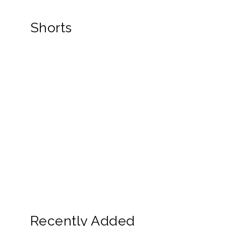
Shorts
Recently Added