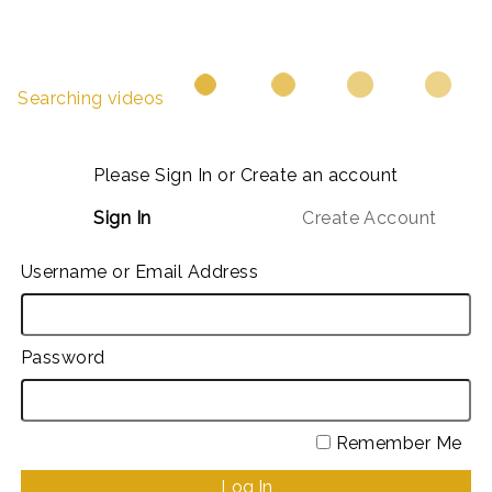
Searching videos
Please Sign In or Create an account
Sign In
Create Account
Username or Email Address
Password
Remember Me