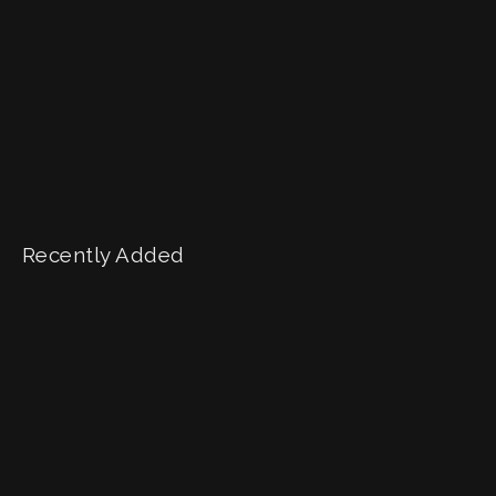
Recently Added