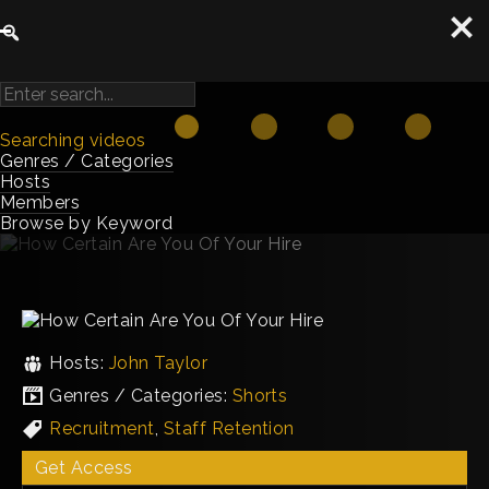
Searching videos
Genres / Categories
Hosts
Members
Browse by Keyword
Hosts:
John Taylor
Genres / Categories:
Shorts
Recruitment
,
Staff Retention
Get Access