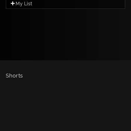
My List
Shorts