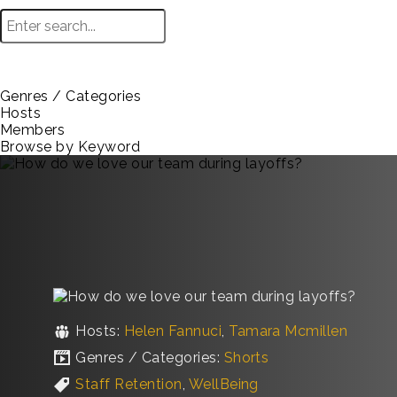
Genres / Categories
Hosts
Members
Browse by Keyword
Hosts:
Helen Fannuci
,
Tamara Mcmillen
Genres / Categories:
Shorts
Staff Retention
,
WellBeing