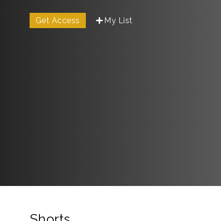
Get Access
My List
Shorts