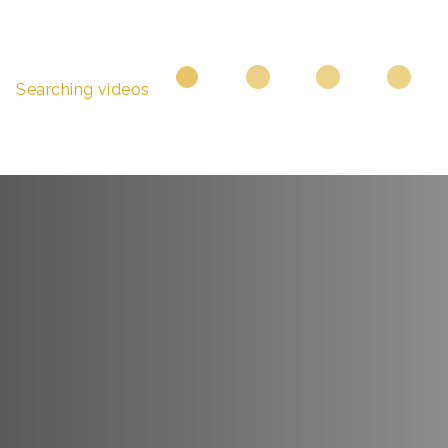
Searching videos