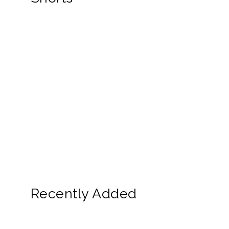
Recently Added