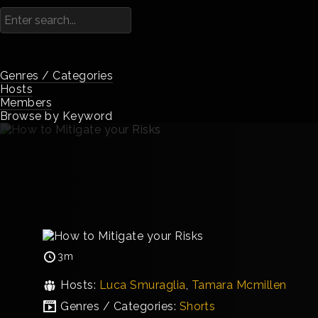
Genres / Categories
Hosts
Members
Browse by Keyword
3m
Hosts:
Luca Smuraglia
,
Tamara Mcmillen
Genres / Categories:
Shorts