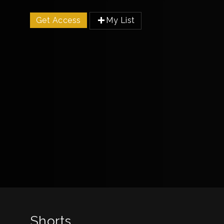
Get Access
My List
Shorts