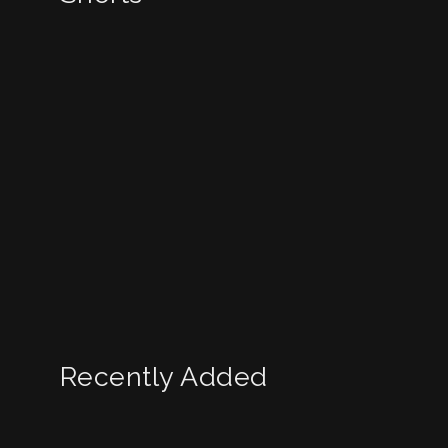
Recently Added