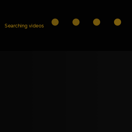
Searching videos