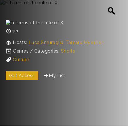
4m
Hosts:
Luca Smuraglia
,
Tamara Mcmillen
Genres / Categories:
Shorts
Culture
Get Access
My List