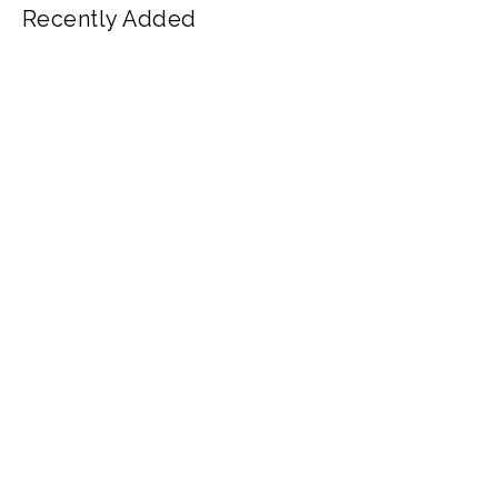
Recently Added