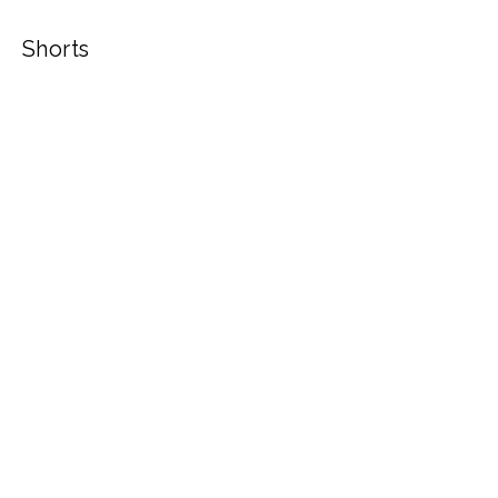
Shorts