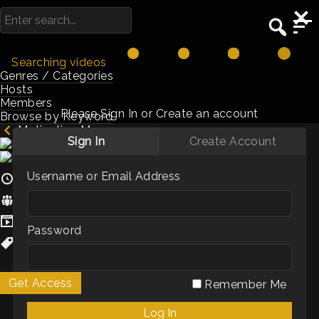
Searching videos
Genres / Categories
Hosts
Members
Please Sign In or Create an account
Browse by Keyword
Motivating Managers
Sign In
Create Account
Username or Email Address
5m
Hosts:
Luca Smuraglia
Genres / Categories:
Shorts
Password
Culture
Get Access
My List
Remember Me