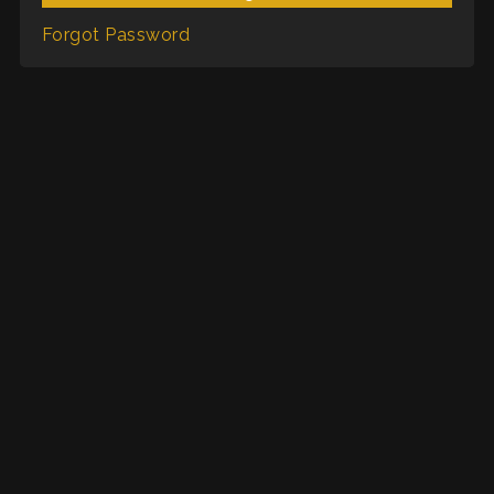
Forgot Password
Shorts