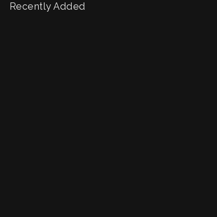
Recently Added