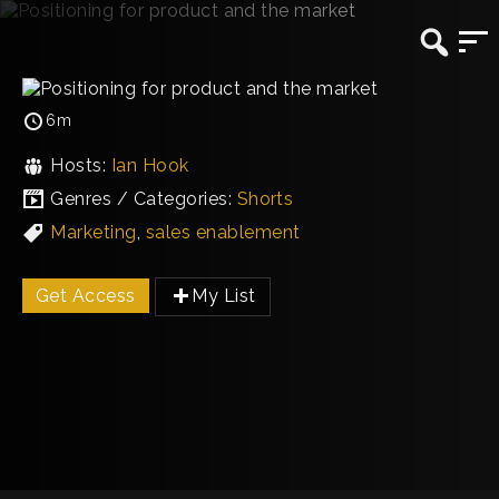
6m
Hosts:
Ian Hook
Genres / Categories:
Shorts
Marketing
,
sales enablement
Get Access
My List