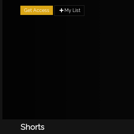
Get Access
My List
Shorts