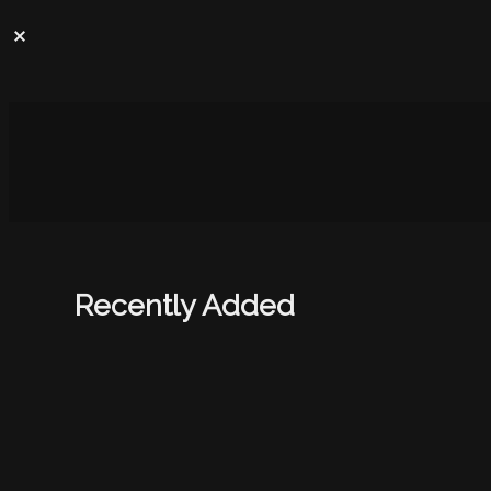
Recently Added