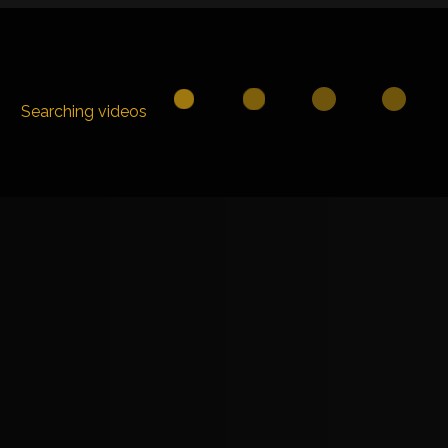
Searching videos