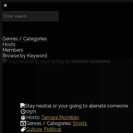
Genres / Categories
Hosts
Members
Browse by Keyword
05m
Hosts:
Tamara Mcmillen
Genres / Categories:
Shorts
Culture
,
Political