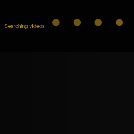
Searching videos