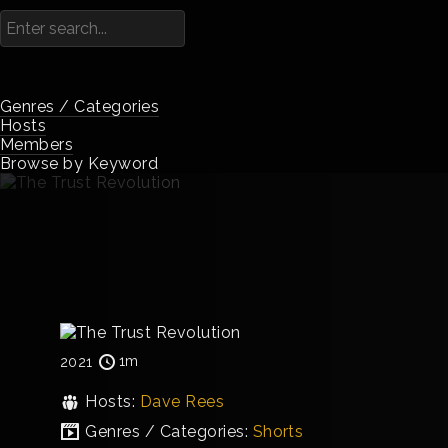
Genres / Categories
Hosts
Members
Browse by Keyword
1m
2021
Hosts:
Dave Rees
Genres / Categories:
Shorts