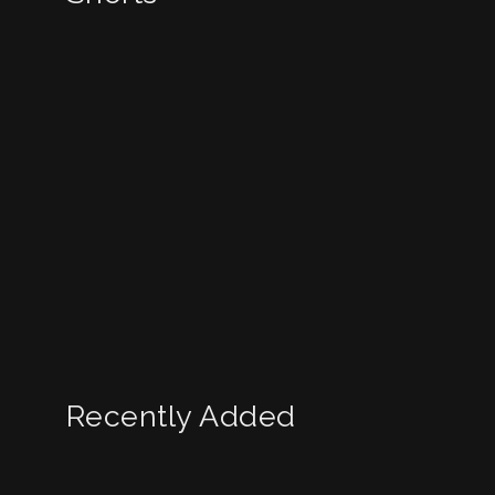
Recently Added