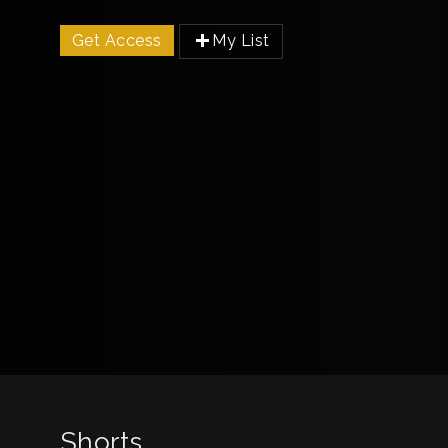
Get Access
My List
Shorts